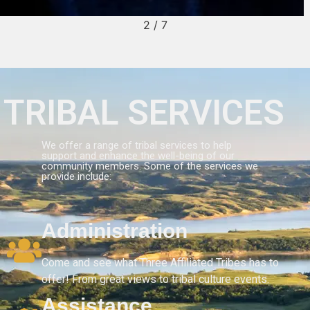
2
/
7
TRIBAL SERVICES
We offer a range of tribal services to help
support and enhance the well-being of our
community members. Some of the services we
provide include:
Administration
Come and see what Three Affiliated Tribes has to
offer! From great views to tribal culture events.
Assistance