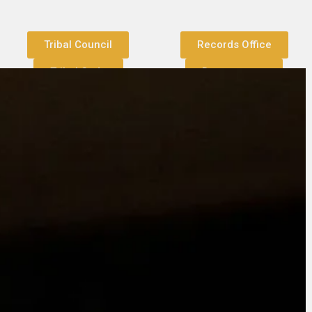
Tribal Council
Records Office
Tribal Code
Departments