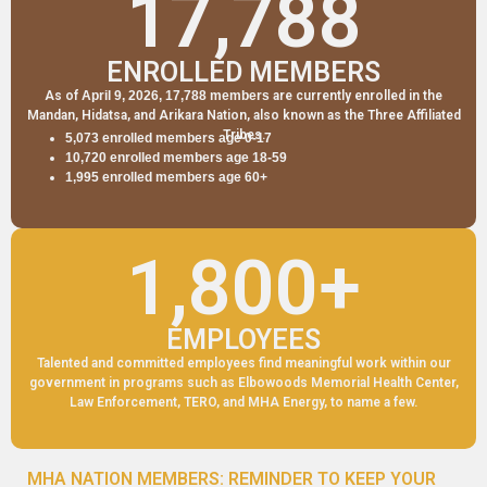
17,788
ENROLLED MEMBERS
As of
April 9, 2026, 17,788 members
are currently enrolled in the
Mandan, Hidatsa, and Arikara Nation, also known as the Three Affiliated
Tribes.
5,073
enrolled members age 0-17
10,720 enrolled members age 18-59
1,995 enrolled members age 60+
1,800
+
EMPLOYEES
Talented and committed employees find meaningful work within our
government in programs such as Elbowoods Memorial Health Center,
Law Enforcement, TERO, and MHA Energy, to name a few.
MHA NATION MEMBERS: REMINDER TO KEEP YOUR