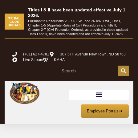
content
Titles I & II have been updated effective July 1,
2026.
TRIBAL
Pursuant to Resolutions 26-096-FWF and 26-097-FWF, Title I,
CODE
UPDATE
Chapter 1-5 (Appellate Rules of Civil Procedure) and Title II,
Chapter 2-7 (Civil Protection Orders), as provided in these updated
Titles I and II, have been enacted and are effective July 1, 2026
(701) 627-4781
307 5TH Avenue New Town, ND 58763
Live Stream
KMHA
ed
Hidatsa:
Nú’shia’wa cagic
It is good that you all arrived
Employee Portals