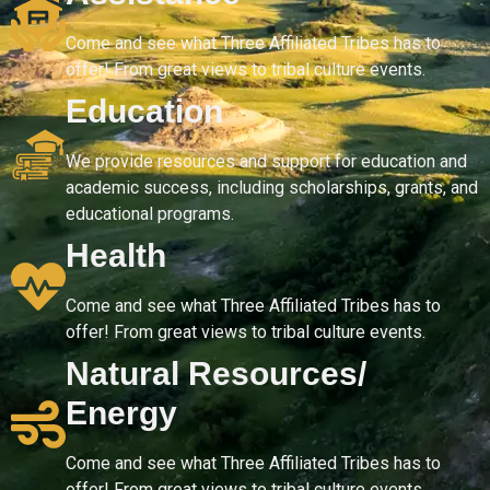
Come and see what Three Affiliated Tribes has to
offer! From great views to tribal culture events.
Education
We provide resources and support for education and
academic success, including scholarships, grants, and
educational programs.
Health
Come and see what Three Affiliated Tribes has to
offer! From great views to tribal culture events.
Natural Resources/
Energy
Come and see what Three Affiliated Tribes has to
offer! From great views to tribal culture events.