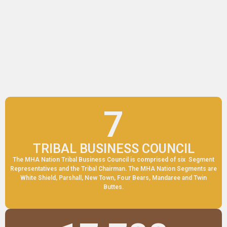
MHA NATION
THE MANDAN, HIDATSA AND ARIKARA NATION
Mission: The Three Affiliated Tribes will provide to the
tribe and people, maximum quality services, by being
responsible, accountable, respectful, caring, and will
incorporate the traditional values of our elders and
ancestors.
7
TRIBAL BUSINESS COUNCIL
The MHA Nation Tribal Business Council is comprised of six Segment
Representatives and the Tribal Chairman. The MHA Nation Segments are
White Shield, Parshall, New Town, Four Bears, Mandaree and Twin
Buttes.