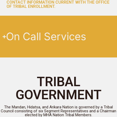
CONTACT INFORMATION CURRENT WITH THE OFFICE
OF TRIBAL ENROLLMENT.
On Call Services
TRIBAL
GOVERNMENT
The Mandan, Hidatsa, and Arikara Nation is governed by a Tribal
Council consisting of six Segment Representatives and a Chairman
elected by MHA Nation Tribal Members.