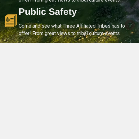
Public Safety
Come and see what Three Affiliated Tribes has to
offer! From great views to tribal culture events.
OUR COMMUNITY