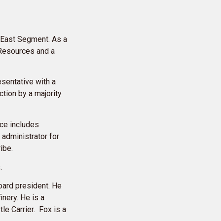
 East Segment. As a
 Resources and a
esentative with a
ction by a majority
nce includes
 administrator for
ribe.
s.
oard president. He
inery. He is a
e Carrier. Fox is a