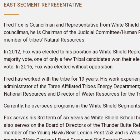
EAST SEGMENT REPRESENTATIVE
Fred Fox is Councilman and Representative from White Shield
councilman, he is Chairman of the Judicial Committee/Human
member of tribes’ Natural Resources
In 2012, Fox was elected to his position as White Shield Repr
majority vote, one of only a few Tribal candidates won their ele
vote. In 2016, Fox was elected without opposition.
Fred has worked with the tribe for 19 years. His work experie
administrator of the Three Affiliated Tribes Energy Department;
National Resources and Director of Water Resources for the T
Currently, he oversees programs in the White Shield Segment
Fox serves his
3rd term of six years as White Shield School b
also serves on the Board of Directors of the Thunder Butte Ref
member of the Young Hawk/Bear Legion Post 253 and is Whistl