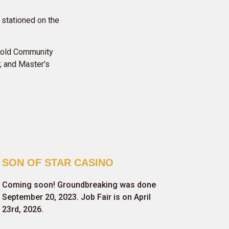
 stationed on the
thold Community
; and Master’s
SON OF STAR CASINO
Coming soon! Groundbreaking was done
September 20, 2023. Job Fair is on April
23rd, 2026.