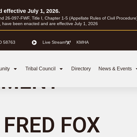
d effective July 1, 2026.
26-097-FWF, Title I, Chapter 1-5 (Appellate Rules of Civil Procedure) a
I, have been enacted and are effective July 1, 2026
D 58763
Live Stream
KMHA
nity
Tribal Council
Directory
News & Events
GMENT
FRED FOX