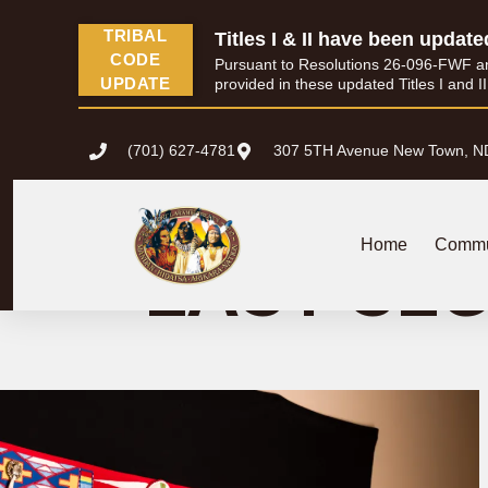
content
TRIBAL
Titles I & II have been update
CODE
Pursuant to Resolutions 26-096-FWF and 
UPDATE
provided in these updated Titles I and I
(701) 627-4781
307 5TH Avenue New Town, N
WHITE SHIELD
Home
Commu
EAST SE