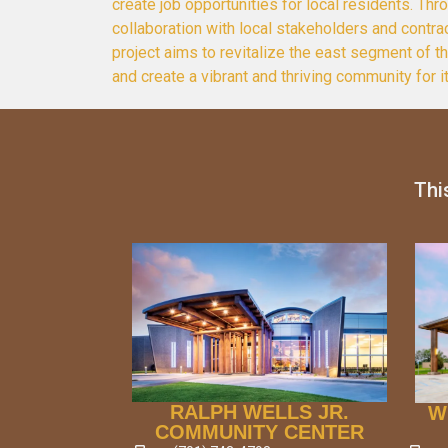
create job opportunities for local residents. Thr
collaboration with local stakeholders and contrac
project aims to revitalize the east segment of 
and create a vibrant and thriving community for i
Thi
RALPH WELLS JR.
W
COMMUNITY CENTER