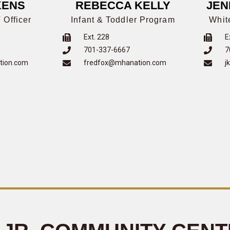
KENS
REBECCA KELLY
JEN
 Officer
Infant & Toddler Program
Whit
Ext. 228
E
701-337-6667
7
tion.com
fredfox@mhanation.com
j