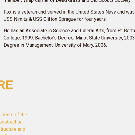
member/Whip Carrier of Dead Grass and Old Scouts Society.
Fox is a veteran and served in the United States Navy and was
USS Nimitz & USS Clifton Sprague for four years.
He has an Associate in Science and Liberal Arts, from Ft. Ber
College, 1999; Bachelor’s Degree, Minot State University, 2003
Degree in Management, University of Mary, 2006.
RE
idents of the
onstruction
structure and