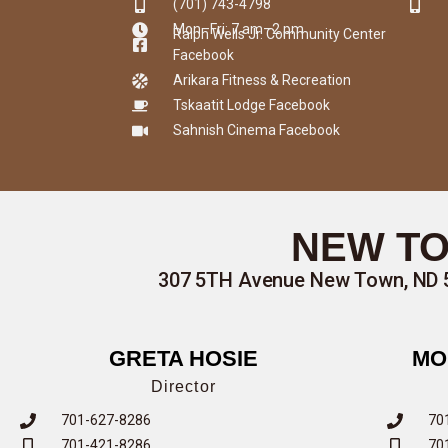
(701) 743-4798
Mon–Fri: 7 am–2 pm
Ralph Wells Jr. Community Center
Facebook
Arikara Fitness & Recreation
Tskaatit Lodge Facebook
Sahnish Cinema Facebook
NEW TO
307 5TH Avenue New Town, ND 
GRETA HOSIE
MO
Director
701-627-8286
70
701-421-8286
70