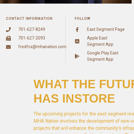
CONTACT INFORMATION
FOLLOW
701-627-8249
East Segment Page
701-627-2093
Apple East
Segment App
fredfox@mhanation.com
Google Play East
Segment App
WHAT THE FUTU
HAS INSTORE
The upcoming projects for the east segment res
MHA Nation involves the development of new c
projects that will enhance the community's infra