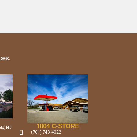
ces.
1804 C-STORE
ld, ND
(701) 743-4022