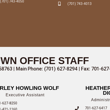
(701) 743-4050
(701) 743-4013
WN OFFICE STAFF
58763 |
Main Phone: (701) 627-8294
| Fax: 701-62
RLEY HOWLING WOLF
HEATHER
DI
Executive Assistant
Administr
1-627-8250
701-627-6417
1-421-1160