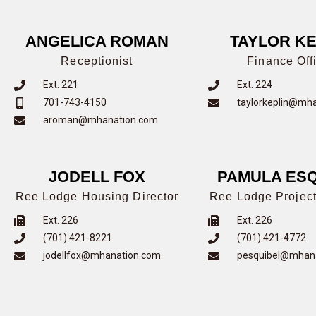
ANGELICA ROMAN
TAYLOR KE
Receptionist
Finance Off
Ext. 221
Ext. 224
701-743-4150
taylorkeplin@mh
aroman@mhanation.com
JODELL FOX
PAMULA ESQ
Ree Lodge Housing Director
Ree Lodge Project
Ext. 226
Ext. 226
(701) 421-8221
(701) 421-4772
jodellfox@mhanation.com
pesquibel@mhan