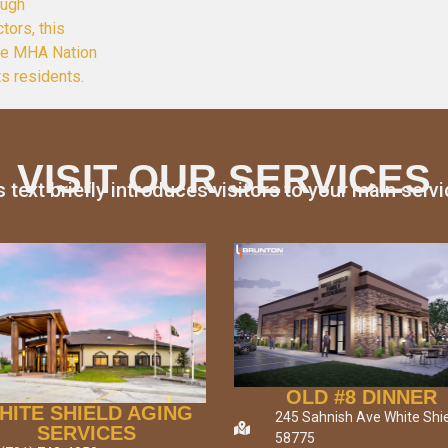
ough
tors, this
the MHA Nation
ts residents.
VISIT OUR SERVICES
s text briefly introduces visitors to your main servi
OLD #8 DINNER
HITE SHIELD AGING
245 Sahnish Ave White Shie
SERVICES
58775