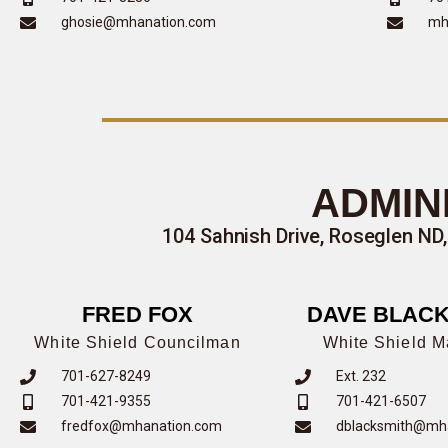
ghosie@mhanation.com
mh
ADMIN
104 Sahnish Drive, Roseglen ND,
FRED FOX
DAVE BLACK
White Shield Councilman
White Shield 
701-627-8249
Ext. 232
701-421-9355
701-421-6507
fredfox@mhanation.com
dblacksmith@mh