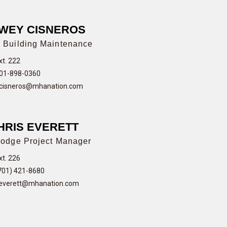
WEY CISNEROS
 Building Maintenance
xt. 222
01-898-0360
cisneros@mhanation.com
HRIS EVERETT
odge Project Manager
xt. 226
701) 421-8680
everett@mhanation.com