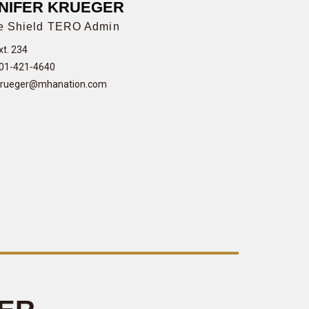
NIFER KRUEGER
e Shield TERO Admin
xt. 234
01-421-4640
krueger@mhanation.com