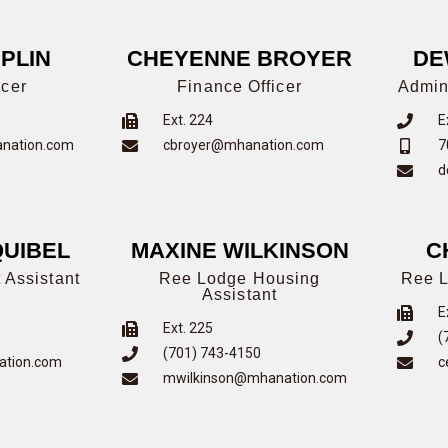
PLIN
CHEYENNE BROYER
DE
icer
Finance Officer
Admin
Ext. 224
E
anation.com
cbroyer@mhanation.com
7
d
UIBEL
MAXINE WILKINSON
C
 Assistant
Ree Lodge Housing
Ree L
Assistant
E
Ext. 225
(
(701) 743-4150
ation.com
c
mwilkinson@mhanation.com