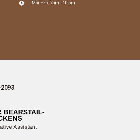
Mon–Fri: 7am - 10 pm
7-2093
 BEARSTAIL-
CKENS
ative Assistant