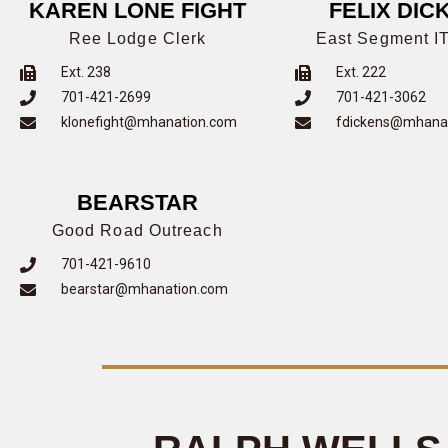
KAREN LONE FIGHT
FELIX DIC
Ree Lodge Clerk
East Segment IT
Ext. 238
Ext. 222
701-421-2699
701-421-3062
klonefight@mhanation.com
fdickens@mhana
BEARSTAR
Good Road Outreach
701-421-9610
bearstar@mhanation.com