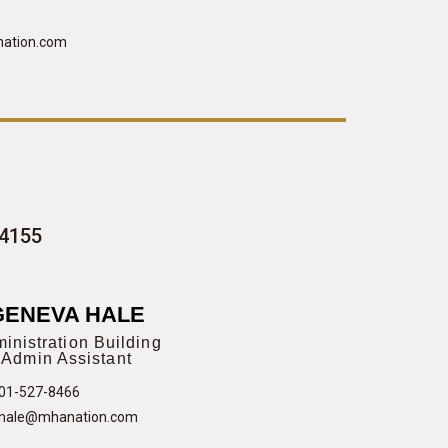
ation.com
-4155
GENEVA HALE
inistration Building
Admin Assistant
01-527-8466
hale@mhanation.com