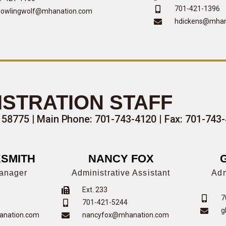
701-421-1396
owlingwolf@mhanation.com
hdickens@mhan
ISTRATION STAFF
 58775 |
Main Phone: 701-743-4120
| Fax: 701-743
SMITH
NANCY FOX
Manager
Administrative Assistant
Adm
Ext. 233
7
701-421-5244
g
anation.com
nancyfox@mhanation.com