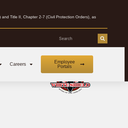
nd Title II, Chapter 2-7 (Civil Protection Orders), as
Employee
Careers
Portals