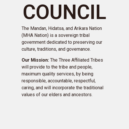
COUNCIL
The Mandan, Hidatsa, and Arikara Nation
(MHA Nation) is a sovereign tribal
government dedicated to preserving our
culture, traditions, and governance.
Our Mission:
The Three Affiliated Tribes
will provide to the tribe and people,
maximum quality services, by being
responsible, accountable, respectful,
caring, and will incorporate the traditional
values of our elders and ancestors.