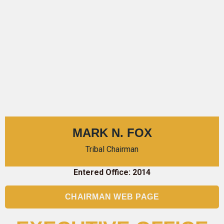
MARK N. FOX
Tribal Chairman
Entered Office: 2014
CHAIRMAN WEB PAGE