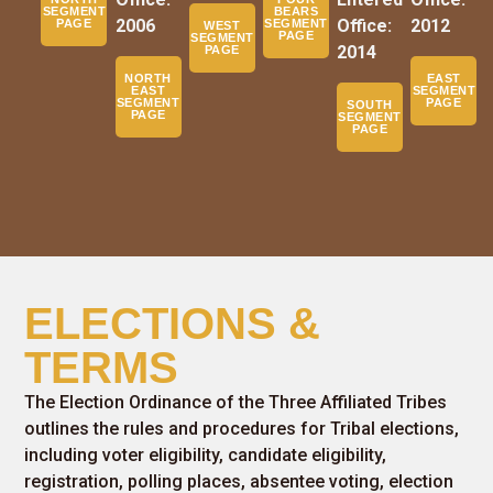
SEGMENT
BEARS
2006
Office:
2012
PAGE
SEGMENT
WEST
PAGE
SEGMENT
2014
PAGE
NORTH
EAST
EAST
SEGMENT
SEGMENT
PAGE
SOUTH
PAGE
SEGMENT
PAGE
ELECTIONS &
TERMS
The Election Ordinance of the Three Affiliated Tribes
outlines the rules and procedures for Tribal elections,
including voter eligibility, candidate eligibility,
registration, polling places, absentee voting, election