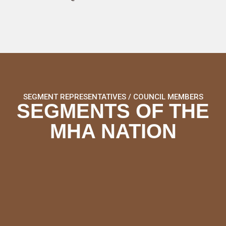
SEGMENT REPRESENTATIVES / COUNCIL MEMBERS
SEGMENTS OF THE
MHA NATION