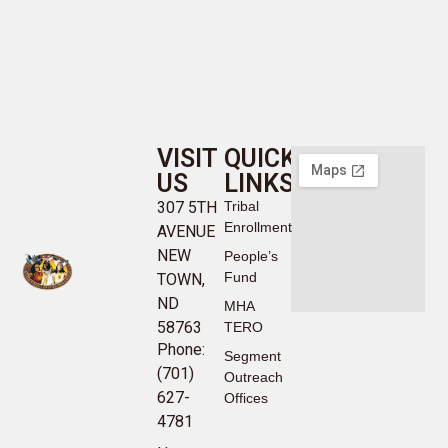
VISIT
QUICK
US
LINKS
307 5TH
Tribal
Enrollment
AVENUE
NEW
People’s
Fund
TOWN,
ND
MHA
58763
TERO
Phone:
Segment
(701)
Outreach
627-
Offices
4781