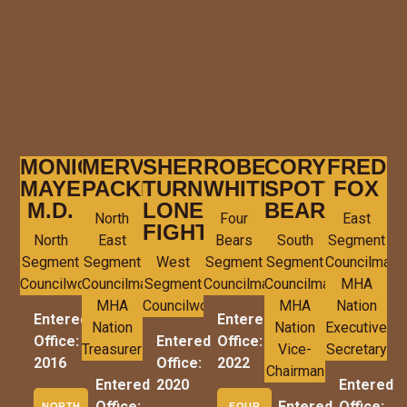
MONICA
MERVIN
SHERRY
ROBERT
CORY
FRED
MAYER,
PACKINEAU
TURNER-
WHITE
SPOTTED
FOX
M.D.
LONE
BEAR
North
Four
East
FIGHT
North
East
Bears
South
Segment
Segment
Segment
West
Segment
Segment
Councilman
Councilwoman
Councilman
Segment
Councilman
Councilman
MHA
MHA
Councilwoman
MHA
Nation
Entered
Entered
Nation
Nation
Executive
Office:
Entered
Office:
Treasurer
Vice-
Secretary
2016
Office:
2022
Chairman
Entered
2020
Entered
Office:
Entered
Office:
NORTH
FOUR