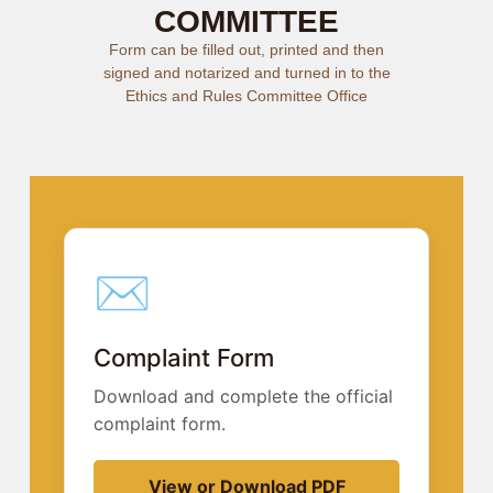
COMMITTEE
Form can be filled out, printed and then
signed and notarized and turned in to the
Ethics and Rules Committee Office
✉︎
Complaint Form
Download and complete the official
complaint form.
View or Download PDF