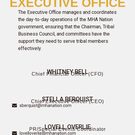
EXECUTIVE OFFICE
The Executive Office manages and coordinates
the day-to-day operations of the MHA Nation
government, ensuring that the Chairman, Tribal
Business Council, and committees have the
support they need to serve tribal members
effectively.
WHITNEY BELL
Chief Financial Officer (CFO)
STELLA BERQUIST
Chief Executive Officer (CEO)
sberquist@mhanation.com
LOVELL OVERLIE
PR/Special Events Coordinator
lovelloverlie@mhanation.com