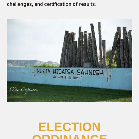
challenges, and certification of results.
ELECTION