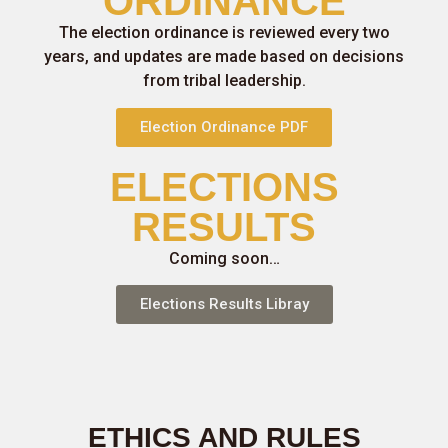
ORDINANCE
The election ordinance is reviewed every two
years, and updates are made based on decisions
from tribal leadership.
Election Ordinance PDF
ELECTIONS
RESULTS
Coming soon…
Elections Results Libray
ETHICS AND RULES