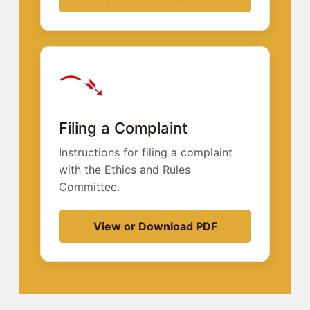
⁀➴
Filing a Complaint
Instructions for filing a complaint
with the Ethics and Rules
Committee.
View or Download PDF