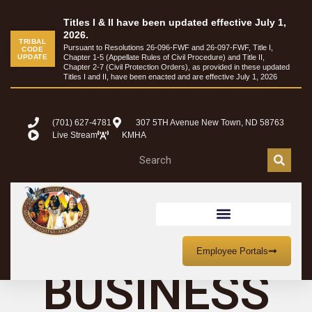
content
Titles I & II have been updated effective July 1,
2026.
TRIBAL
Pursuant to Resolutions 26-096-FWF and 26-097-FWF, Title I,
CODE
UPDATE
Chapter 1-5 (Appellate Rules of Civil Procedure) and Title II,
Chapter 2-7 (Civil Protection Orders), as provided in these updated
Titles I and II, have been enacted and are effective July 1, 2026
(701) 627-4781
307 5TH Avenue New Town, ND 58763
Live Stream
KMHA
TRIBAL
Employee Portals
BUSINESS