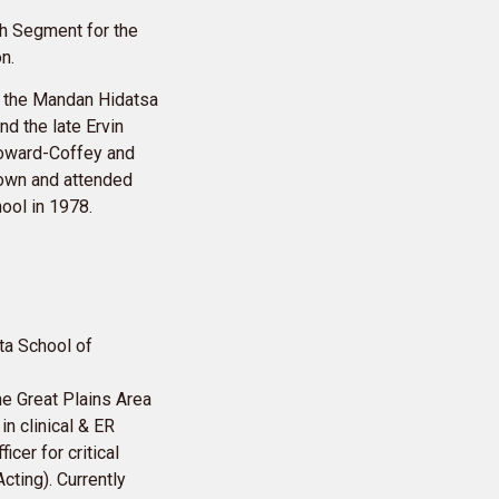
h Segment for the
n.
f the Mandan Hidatsa
nd the late Ervin
Howard-Coffey and
 Town and attended
ool in 1978.
ta School of
he Great Plains Area
in clinical & ER
cer for critical
cting). Currently