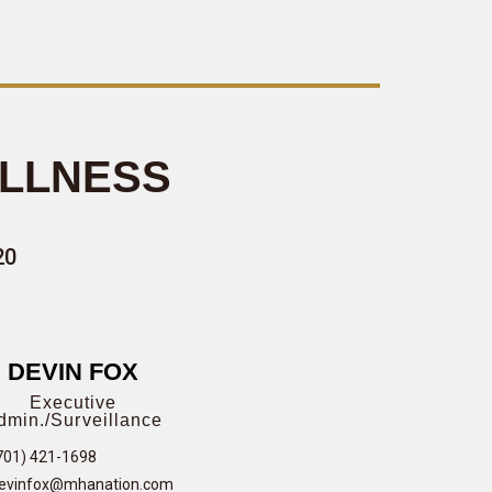
ELLNESS
20
DEVIN FOX
Executive
dmin./Surveillance
701) 421-1698
evinfox@mhanation.com