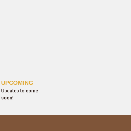
UPCOMING
Updates to come
soon!