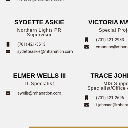
SYDETTE ASKIE
VICTORIA M
Northern Lights PR
Special Proj
Supervisor
(701) 421-2983
(701) 421-5513
vmandan@mhana
sydetteaskie@mhanation.com
ELMER WELLS III
TRACE JO
IT Specialist
MIS Suppo
Specialist/Office 
ewells@mhanation.com
(701) 421-2696
t.johnson@mhana