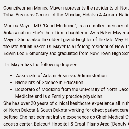
Councilwoman Monica Mayer represents the residents of Nort
Tribal Business Council of the Mandan, Hidatsa & Arikara, Natio
Monica Mayer, MD, “Good Medicine”, is an enrolled member o
Arikara nation. She’s the oldest daughter of Avis Baker Mayer a
Mayer. She is also the oldest granddaughter of the late May 
the late Adrian Baker. Dr. Mayer is a lifelong resident of New
Edwin Loe Elementary and graduated from New Town High Sch
Dr. Mayer has the following degrees:
Associate of Arts in Business Administration
Bachelors of Science in Education
Doctorate of Medicine from the University of North Dako
Medicine and is a Family practice physician.
She has over 20 years of clinical healthcare experience all in t
of North Dakota & South Dakota working for direct patient care 
setting. She has administrative experience as Chief Medical Offi
access center, Belcourt Hospital, & Great Plains Area (Deputy A