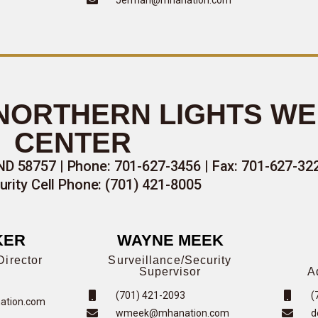
 NORTHERN LIGHTS W
CENTER
ND 58757 | Phone: 701-627-3456 | Fax: 701-627-32
urity Cell Phone: (701) 421-8005
KER
WAYNE MEEK
Director
Surveillance/Security
Supervisor
A
(701) 421-2093
(
ation.com
wmeek@mhanation.com
d