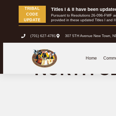
content
TRIBAL
Titles I & II have been update
CODE
Pursuant to Resolutions 26-096-FWF and 
UPDATE
provided in these updated Titles I and I
(701) 627-4781
307 5TH Avenue New Town, N
NEW TOWN
Home
Commu
NORTH S