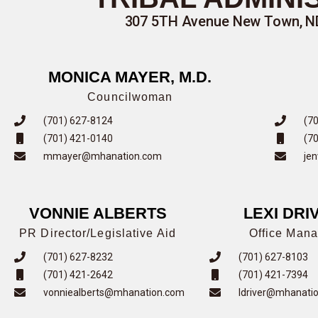
307 5TH Avenue New Town, ND 
MONICA MAYER, M.D.
Councilwoman
(701) 627-8124
(7
(701) 421-0140
(7
mmayer@mhanation.com
je
VONNIE ALBERTS
LEXI DRI
PR Director/Legislative Aid
Office Mana
(701) 627-8232
(701) 627-8103
(701) 421-2642
(701) 421-7394
vonniealberts@mhanation.com
ldriver@mhanati