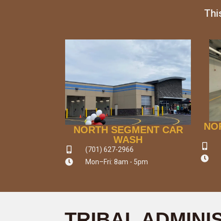
Thi
NO
NORTH SEGMENT CAR
WASH
(701) 627-2966
Mon–Fri: 8am - 5pm
TRIBAL ADMINI