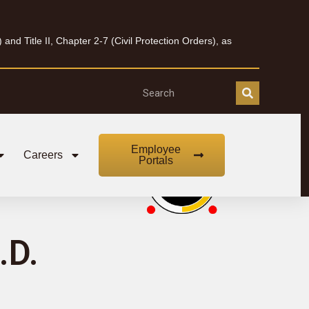
nd Title II, Chapter 2-7 (Civil Protection Orders), as
Employee
Careers
Portals
.D.