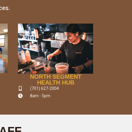
ces.
T
NORTH SEGMENT
HEALTH HUB
(701) 627-2004
8am - 5pm
TAFF