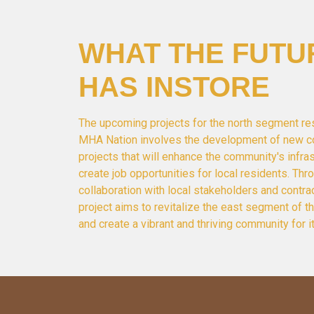
WHAT THE FUTU
HAS INSTORE
The upcoming projects for the north segment re
MHA Nation involves the development of new c
projects that will enhance the community's infra
create job opportunities for local residents. Thr
collaboration with local stakeholders and contrac
project aims to revitalize the east segment of 
and create a vibrant and thriving community for i