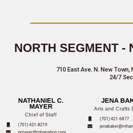
NORTH SEGMENT -
710 East Ave. N. New Town, 
24/7 Sec
NATHANIEL C.
JENA BA
MAYER
Arts and Crafts 
Chief of Staff
(701) 421-6877
(701) 421-8219
jenabaker@mhan
nmayer@mhanation.com