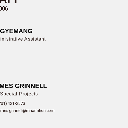
006
AGYEMANG
nistrative Assistant
MES GRINNELL
Special Projects
701) 421-2573
ames.grinnell@mhanation.com