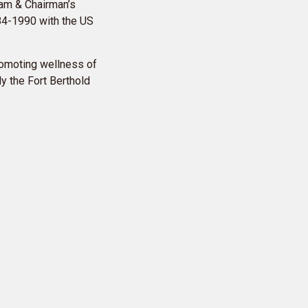
ram & Chairman’s
984-1990 with the US
promoting wellness of
y the Fort Berthold