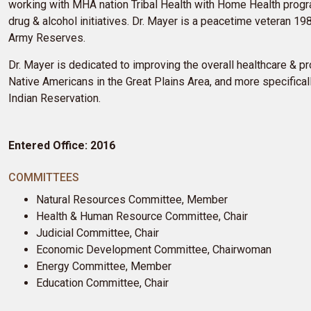
working with MHA nation Tribal Health with Home Health prog
drug & alcohol initiatives. Dr. Mayer is a peacetime veteran 1
Army Reserves.
Dr. Mayer is dedicated to improving the overall healthcare & 
Native Americans in the Great Plains Area, and more specificall
Indian Reservation.
Entered Office: 2016
COMMITTEES
Natural Resources Committee, Member
Health & Human Resource Committee, Chair
Judicial Committee, Chair
Economic Development Committee, Chairwoman
Energy Committee, Member
Education Committee, Chair