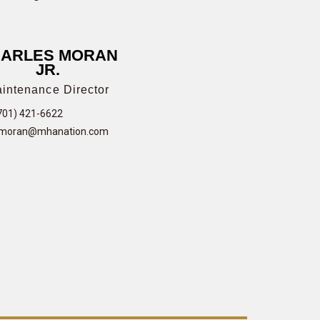
ARLES MORAN
JR.
intenance Director
701) 421-6622
moran@mhanation.com