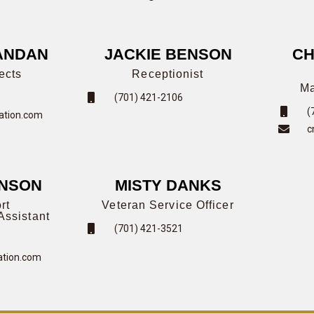
ANDAN
JACKIE BENSON
CH
ects
Receptionist
Ma
(701) 421-2106
(
tion.com
c
HNSON
MISTY DANKS
rt
Veteran Service Officer
Assistant
(701) 421-3521
tion.com