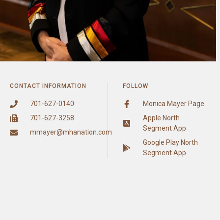
CONTACT INFORMATION
FOLLOW
701-627-0140
Monica Mayer Page
701-627-3258
Apple North
Segment App
mmayer@mhanation.com
Google Play North
Segment App