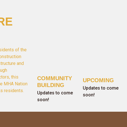
RE
sidents of the
onstruction
structure and
ough
tors, this
COMMUNITY
UPCOMING
the MHA Nation
BUILDING
Updates to come
ts residents.
Updates to come
soon!
soon!