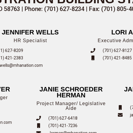
58763 | Phone: (701) 627-8234 | Fax: (701) 805-4
JENNIFER WELLS
LORI 
HR Specialist
Executive Admi
01) 627-8209
(701) 627-8127
01) 421-2383
(701) 421-8485
nwells@mhanation.com
VER
JANIE SCHROEDER
JA
HERMAN
ger
Project Manager/ Legislative
(
Aide
j
(701) 627-6418
on.com
(701) 421-7236
Jerman@mhanation.com