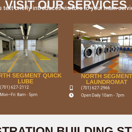
VISIT OUR SERVICES
s text briefly introduces visitors to your main servi
RTH SEGMENT QUICK
NORTH SEGMEN
LUBE
LAUNDROMAT
(701) 627-2112
(701) 627-2966
Mon–Fri: 8am - 5pm
Open Daily 10am - 7pm
STRATION BUILDING S