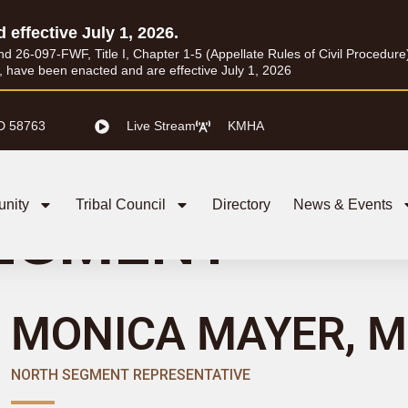
d effective July 1, 2026.
26-097-FWF, Title I, Chapter 1-5 (Appellate Rules of Civil Procedure) a
I, have been enacted and are effective July 1, 2026
D 58763
Live Stream
KMHA
nity
Tribal Council
Directory
News & Events
EGMENT
MONICA MAYER, M
NORTH SEGMENT REPRESENTATIVE