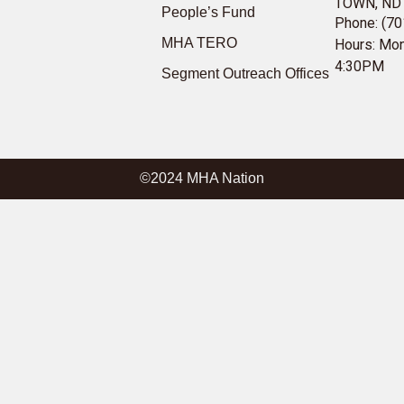
TOWN, ND
People’s Fund
Phone: (70
MHA TERO
Hours: Mon
4:30PM
Segment Outreach Offices
©2024 MHA Nation