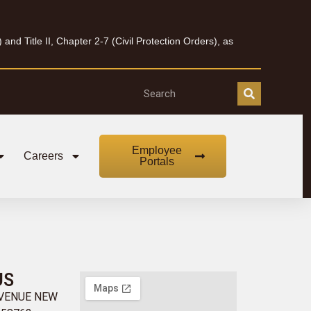
nd Title II, Chapter 2-7 (Civil Protection Orders), as
Employee
Careers
Portals
US
AVENUE NEW