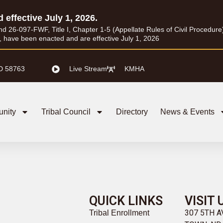
d effective July 1, 2026.
26-097-FWF, Title I, Chapter 1-5 (Appellate Rules of Civil Procedure) a
I, have been enacted and are effective July 1, 2026
D 58763
Live Stream
KMHA
nity
Tribal Council
Directory
News & Events
QUICK LINKS
VISIT 
307 5TH 
Tribal Enrollment