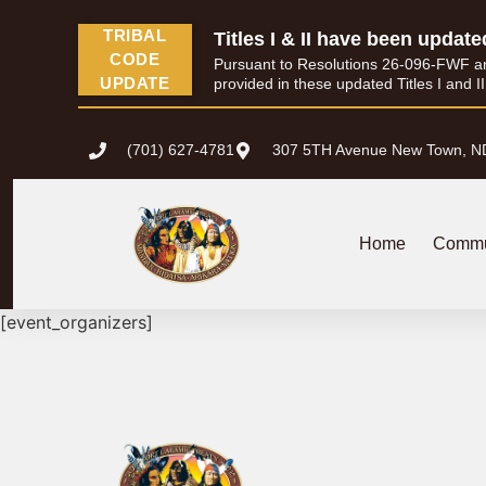
content
TRIBAL
Titles I & II have been update
CODE
Pursuant to Resolutions 26-096-FWF and 
UPDATE
provided in these updated Titles I and I
(701) 627-4781
307 5TH Avenue New Town, N
Home
Commu
[event_organizers]