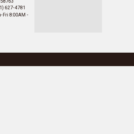
 58763
1) 627-4781
-Fri 8:00AM -