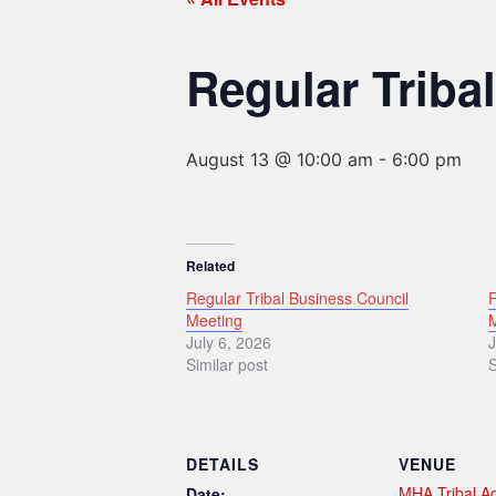
Regular Triba
August 13 @ 10:00 am
-
6:00 pm
Related
Regular Tribal Business Council
R
Meeting
July 6, 2026
J
Similar post
S
DETAILS
VENUE
MHA Tribal Ad
Date: