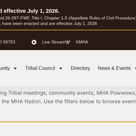
d effective July 1, 2026.
26-097-FWF, Title I, Chapter 1-5 (Appellate Rules of Civil Procedure) a
I, have been enacted and are effective July 1, 2026
D 58763
Live Stream
KMHA
nity
Tribal Council
Directory
News & Events
Meetings & Events
ing Tribal meetings, community events, MHA Powwows
ss the MHA Nation. Use the filters below to browse eve