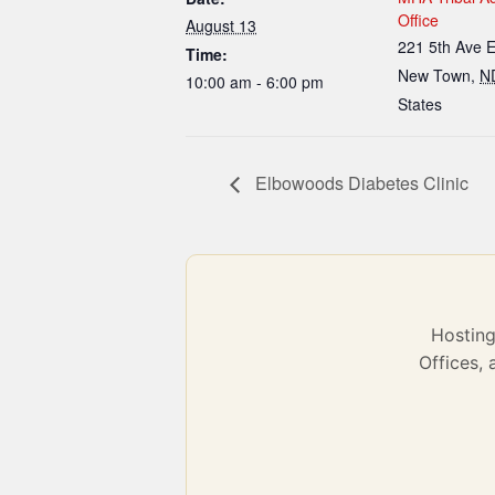
Office
August 13
221 5th Ave 
Time:
New Town
,
N
10:00 am - 6:00 pm
States
Elbowoods Diabetes Clinic
Hostin
Offices,