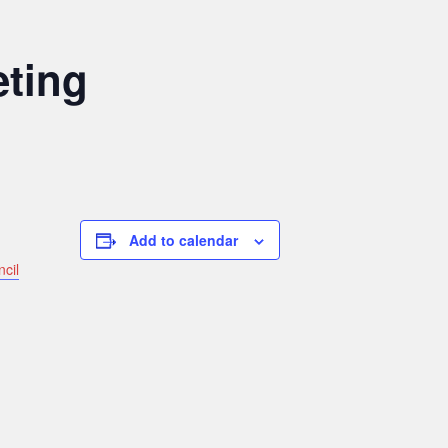
eting
Add to calendar
ncil