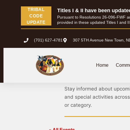
TRIBAL
Titles I & II have been update
CODE
Pursuant to Resolutions 26-096-FWF and 
UPDATE
provided in these updated Titles I and I
(701) 627-4781
307 5TH Avenue New Town, N
Home
Commu
MHA Nation 
Stay informed about upcom
and special activities acro
or category.
« All Events