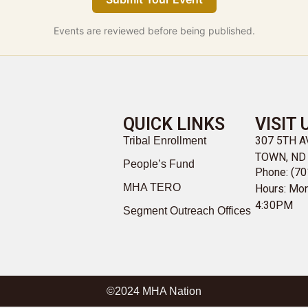
Events are reviewed before being published.
QUICK LINKS
VISIT 
307 5TH 
Tribal Enrollment
TOWN, ND
People’s Fund
Phone: (70
MHA TERO
Hours: Mon
4:30PM
Segment Outreach Offices
©2024 MHA Nation