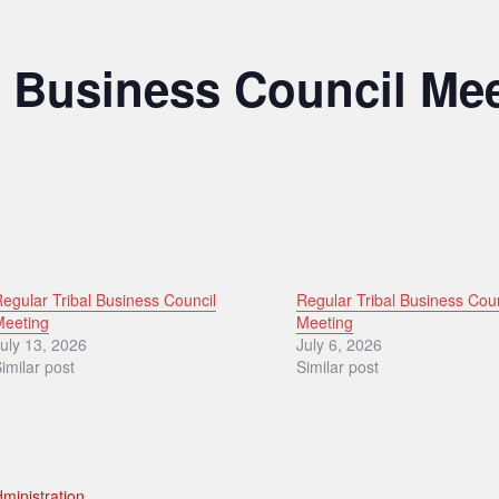
l Business Council Me
egular Tribal Business Council
Regular Tribal Business Cou
Meeting
Meeting
uly 13, 2026
July 6, 2026
imilar post
Similar post
ministration