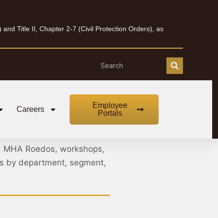
nd Title II, Chapter 2-7 (Civil Protection Orders), as
Employee
Careers
Portals
, MHA Roedos, workshops,
nts by department, segment,