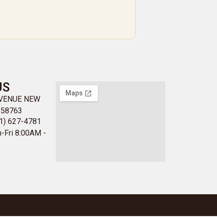
US
AVENUE NEW
 58763
1) 627-4781
-Fri 8:00AM -