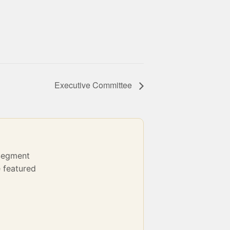
Executive Committee
Segment
 featured