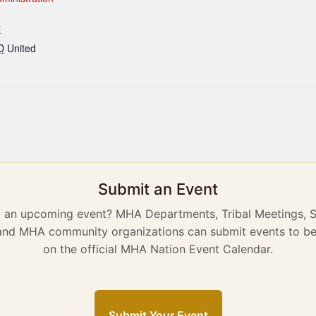
E
D
United
Submit an Event
g an upcoming event? MHA Departments, Tribal Meetings, 
 and MHA community organizations can submit events to be
on the official MHA Nation Event Calendar.
Submit Your Event