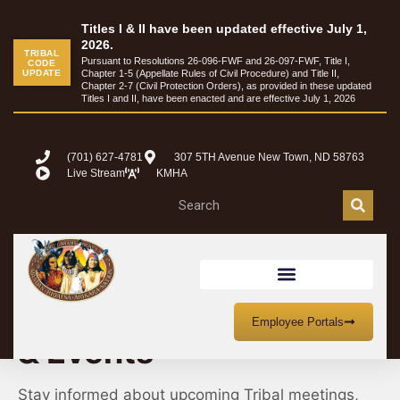
Titles I & II have been updated effective July 1,
2026.
TRIBAL
Pursuant to Resolutions 26-096-FWF and 26-097-FWF, Title I,
CODE
UPDATE
Chapter 1-5 (Appellate Rules of Civil Procedure) and Title II,
Chapter 2-7 (Civil Protection Orders), as provided in these updated
Titles I and II, have been enacted and are effective July 1, 2026
(701) 627-4781
307 5TH Avenue New Town, ND 58763
Live Stream
KMHA
MHA Nation Meetings
Employee Portals
& Events
Stay informed about upcoming Tribal meetings,