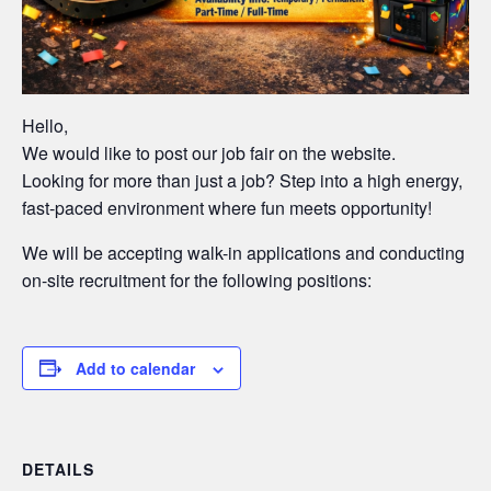
Hello,
We would like to post our job fair on the website.
Looking for more than just a job? Step into a high energy,
fast-paced environment where fun meets opportunity!
We will be accepting walk-in applications and conducting
on-site recruitment for the following positions:
Add to calendar
DETAILS