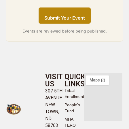
Submit Your Event
Events are reviewed before being published.
VISIT
QUICK
US
LINKS
307 5TH
Tribal
Enrollment
AVENUE
NEW
People’s
Fund
TOWN,
ND
MHA
58763
TERO