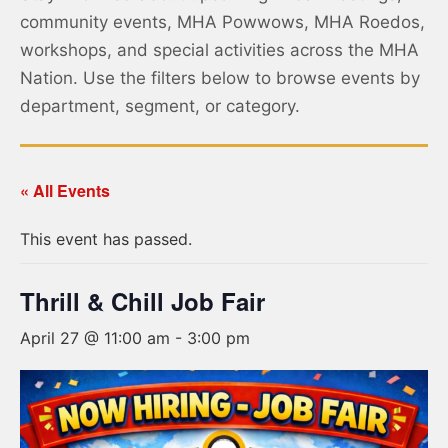
community events, MHA Powwows, MHA Roedos,
workshops, and special activities across the MHA
Nation. Use the filters below to browse events by
department, segment, or category.
« All Events
This event has passed.
Thrill & Chill Job Fair
April 27 @ 11:00 am
-
3:00 pm