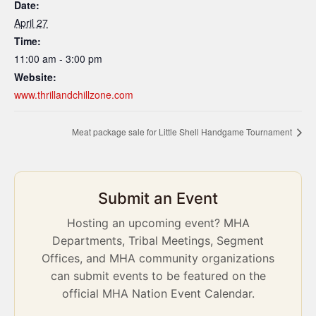
Date:
April 27
Time:
11:00 am - 3:00 pm
Website:
www.thrillandchillzone.com
Meat package sale for Little Shell Handgame Tournament
Submit an Event
Hosting an upcoming event? MHA
Departments, Tribal Meetings, Segment
Offices, and MHA community organizations
can submit events to be featured on the
official MHA Nation Event Calendar.