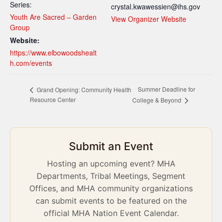
Series:
crystal.kwawessien@ihs.gov
Youth Are Sacred – Garden
View Organizer Website
Group
Website:
https://www.elbowoodshealt
h.com/events
Summer Deadline for
Grand Opening: Community Health
Resource Center
College & Beyond
Submit an Event
Hosting an upcoming event? MHA
Departments, Tribal Meetings, Segment
Offices, and MHA community organizations
can submit events to be featured on the
official MHA Nation Event Calendar.