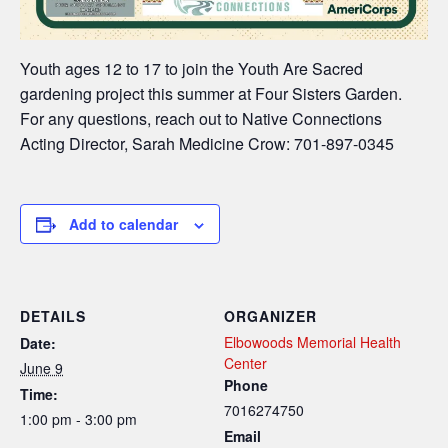
Youth ages 12 to 17 to join the Youth Are Sacred
gardening project this summer at Four Sisters Garden.
For any questions, reach out to Native Connections
Acting Director, Sarah Medicine Crow: 701-897-0345
Add to calendar
DETAILS
ORGANIZER
Elbowoods Memorial Health
Date:
Center
June 9
Phone
Time:
7016274750
1:00 pm - 3:00 pm
Email