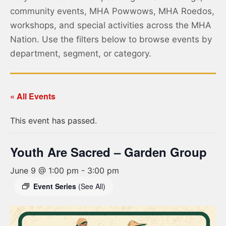
community events, MHA Powwows, MHA Roedos,
workshops, and special activities across the MHA
Nation. Use the filters below to browse events by
department, segment, or category.
« All Events
This event has passed.
Youth Are Sacred – Garden Group
June 9 @ 1:00 pm
-
3:00 pm
Event Series
(See All)