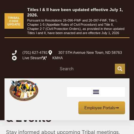
Titles I & II have been updated effective July 1,
2026.
TRIBAL
Pursuant to Resolutions 26-096-FWF and 26-097-FWF, Title I,
CODE
UPDATE
Chapter 1-5 (Appellate Rules of Civil Procedure) and Title II,
Chapter 2-7 (Civil Protection Orders), as provided in these updated
Titles I and II, have been enacted and are effective July 1, 2026
(701) 627-4781
307 5TH Avenue New Town, ND 58763
Live Stream
KMHA
MHA Nation Meetings
Employee Portals
& Events
Stay informed about upcoming Tribal meetings,