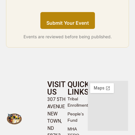
Submit Your Event
Events are reviewed before being published.
VISIT
QUICK
US
LINKS
307 5TH
Tribal
Enrollment
AVENUE
NEW
People’s
Fund
TOWN,
ND
MHA