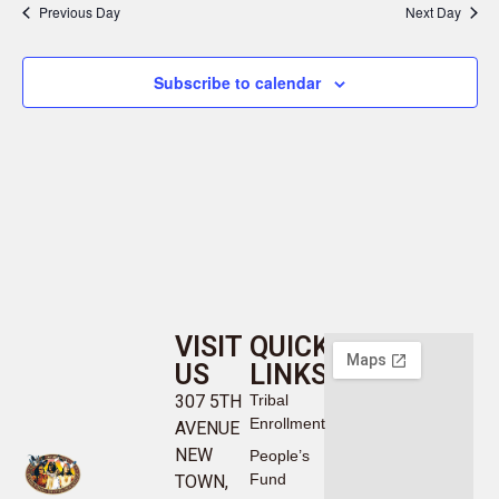
Previous Day
Next Day
Subscribe to calendar
VISIT
QUICK
US
LINKS
307 5TH
Tribal
Enrollment
AVENUE
NEW
People’s
Fund
TOWN,