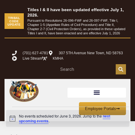
Titles I & II have been updated effective July 1,
2026.
TRIBAL
Pursuant to Resolutions 26-096-FWF and 26-097-FWF, Title I,
CODE
UPDATE
Chapter 1-5 (Appellate Rules of Civil Procedure) and Title II,
Chapter 2-7 (Civil Protection Orders), as provided in these updated
Titles I and II, have been enacted and are effective July 1, 2026
(701) 627-4781
307 5TH Avenue New Town, ND 58763
Live Stream
KMHA
Employee Portals
No events scheduled for June 3, 2026. Jump to the
next
Notice
upcoming events
.