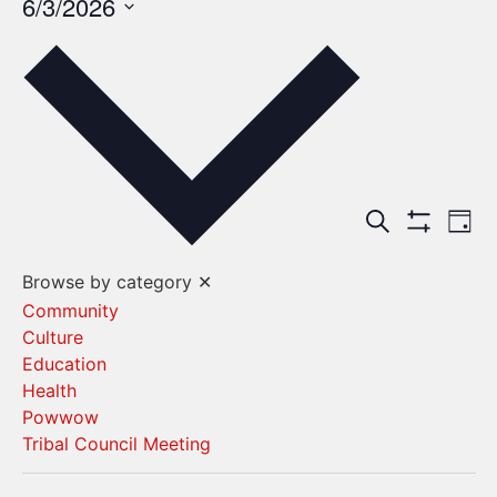
6/3/2026
Select
date.
Events
Ev
Search
Day
Show Filters
Vi
Search
Browse by category
✕
Na
and
Community
Culture
Views
Education
Navigat
Health
Powwow
Tribal Council Meeting