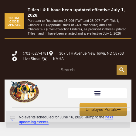
Titles I & II have been updated effective July 1,
2026.
TRIBAL
Pursuant to Resolutions 26-096-FWF and 26-097-FWF, Title I,
CODE
UPDATE
Chapter 1-5 (Appellate Rules of Civil Procedure) and Title II,
Chapter 2-7 (Civil Protection Orders), as provided in these updated
Titles I and II, have been enacted and are effective July 1, 2026
(701) 627-4781
307 5TH Avenue New Town, ND 58763
Live Stream
KMHA
Employee Portals
No events scheduled for June 16, 2026. Jump to the
next
Notice
upcoming events
.