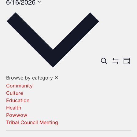
6/16/2026
Select
date.
Events
Ev
Search
Day
Show Filters
Vi
Search
Browse by category
✕
Na
and
Community
Culture
Views
Education
Navigat
Health
Powwow
Tribal Council Meeting