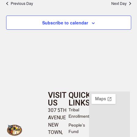
Previous Day
Next Day
Subscribe to calendar
VISIT
QUICK
US
LINKS
307 5TH
Tribal
Enrollment
AVENUE
NEW
People’s
Fund
TOWN,