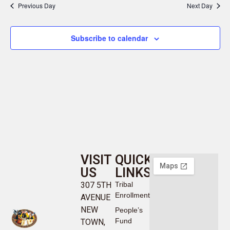
Previous Day
Next Day
Subscribe to calendar
VISIT
QUICK
US
LINKS
307 5TH
Tribal
Enrollment
AVENUE
NEW
People’s
Fund
TOWN,