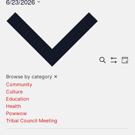
6/23/2026
Select
date.
Events
Ev
Search
Day
Show Filters
Vi
Search
Browse by category
✕
Na
and
Community
Culture
Views
Education
Navigat
Health
Powwow
Tribal Council Meeting