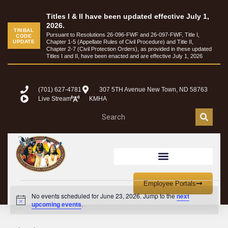
Titles I & II have been updated effective July 1,
2026.
TRIBAL
Pursuant to Resolutions 26-096-FWF and 26-097-FWF, Title I,
CODE
UPDATE
Chapter 1-5 (Appellate Rules of Civil Procedure) and Title II,
Chapter 2-7 (Civil Protection Orders), as provided in these updated
Titles I and II, have been enacted and are effective July 1, 2026
(701) 627-4781
307 5TH Avenue New Town, ND 58763
Live Stream
KMHA
Employee Portals
No events scheduled for June 23, 2026. Jump to the
next
Notice
upcoming events
.