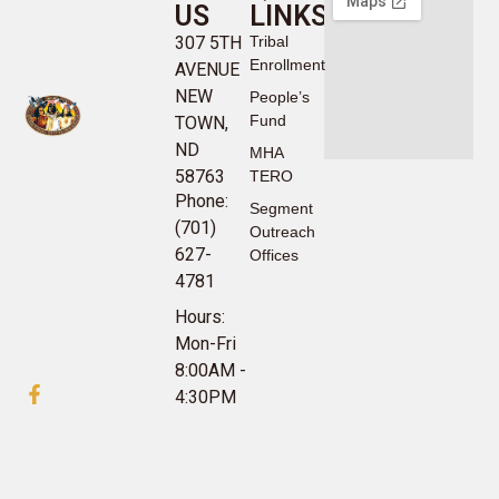
US
LINKS
307 5TH
Tribal
Enrollment
AVENUE
NEW
People’s
Fund
TOWN,
ND
MHA
58763
TERO
Phone:
Segment
(701)
Outreach
627-
Offices
4781
Hours:
Mon-Fri
8:00AM -
4:30PM