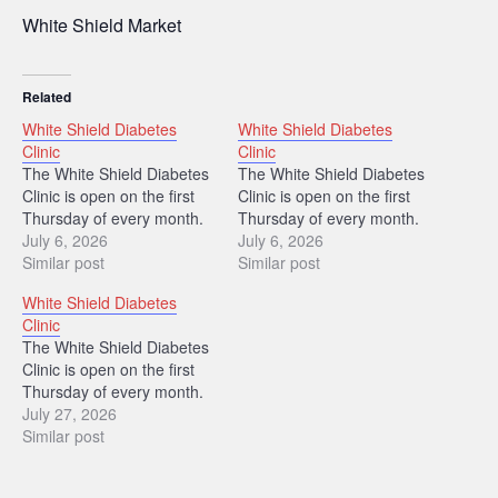
White Shield Market
Related
White Shield Diabetes
White Shield Diabetes
Clinic
Clinic
The White Shield Diabetes
The White Shield Diabetes
Clinic is open on the first
Clinic is open on the first
Thursday of every month.
Thursday of every month.
July 6, 2026
July 6, 2026
Similar post
Similar post
White Shield Diabetes
Clinic
The White Shield Diabetes
Clinic is open on the first
Thursday of every month.
July 27, 2026
Similar post