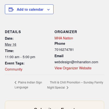
Add to calendar
DETAILS
ORGANIZER
MHA Nation
Date:
Phone
May 16
7016274781
Time:
Email
11:00 am - 5:00 pm
webdesign@mhanation.com
Event Tags:
View Organizer Website
Community
Thrill & Chill Promotion – Sunday Family
Plains Indian Sign
Language
Night Special