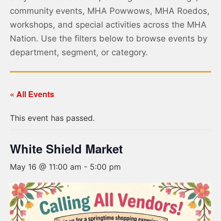
community events, MHA Powwows, MHA Roedos,
workshops, and special activities across the MHA
Nation. Use the filters below to browse events by
department, segment, or category.
« All Events
This event has passed.
White Shield Market
May 16 @ 11:00 am
-
5:00 pm