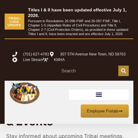
Titles I & II have been updated effective July 1,
2026.
TRIBAL
Pursuant to Resolutions 26-096-FWF and 26-097-FWF, Title I,
CODE
UPDATE
Chapter 1-5 (Appellate Rules of Civil Procedure) and Title II,
Chapter 2-7 (Civil Protection Orders), as provided in these updated
Titles I and II, have been enacted and are effective July 1, 2026
(701) 627-4781
307 5TH Avenue New Town, ND 58763
Live Stream
KMHA
MHA Nation Meetings
Employee Portals
& Events
Stay informed about upcoming Tribal meetings,