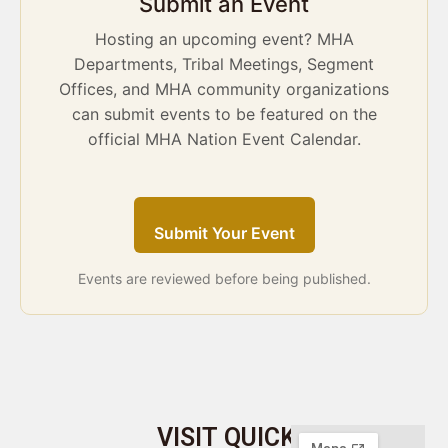
Submit an Event
Hosting an upcoming event? MHA
Departments, Tribal Meetings, Segment
Offices, and MHA community organizations
can submit events to be featured on the
official MHA Nation Event Calendar.
Submit Your Event
Events are reviewed before being published.
VISIT
QUICK