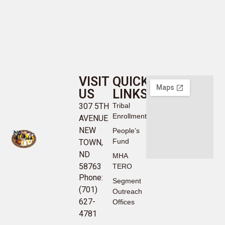
VISIT
QUICK
US
LINKS
307 5TH
Tribal
Enrollment
AVENUE
NEW
People’s
Fund
TOWN,
ND
MHA
58763
TERO
Phone:
Segment
(701)
Outreach
627-
Offices
4781