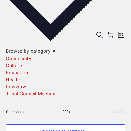
Events
Ev
Search
List
Show Filters
Vi
Search
Browse by category
✕
Na
and
Community
Culture
Views
Education
Navigat
Health
Powwow
Tribal Council Meeting
Even
Today
Next
Events
Previous