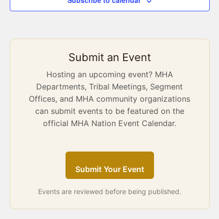
Subscribe to calendar
Submit an Event
Hosting an upcoming event? MHA
Departments, Tribal Meetings, Segment
Offices, and MHA community organizations
can submit events to be featured on the
official MHA Nation Event Calendar.
Submit Your Event
Events are reviewed before being published.