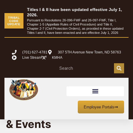
Titles I & II have been updated effective July 1,
2026.
TRIBAL
Pursuant to Resolutions 26-096-FWF and 26-097-FWF, Title I,
CODE
UPDATE
Chapter 1-5 (Appellate Rules of Civil Procedure) and Title II,
Chapter 2-7 (Civil Protection Orders), as provided in these updated
Titles I and II, have been enacted and are effective July 1, 2026
(701) 627-4781
307 5TH Avenue New Town, ND 58763
Live Stream
KMHA
MHA Nation Meetings
Employee Portals
& Events