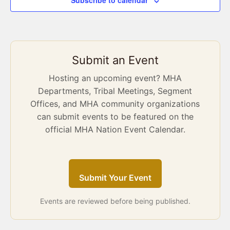
Subscribe to calendar
Submit an Event
Hosting an upcoming event? MHA
Departments, Tribal Meetings, Segment
Offices, and MHA community organizations
can submit events to be featured on the
official MHA Nation Event Calendar.
Submit Your Event
Events are reviewed before being published.