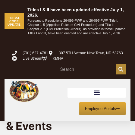
Titles I & II have been updated effective July 1,
2026.
TRIBAL
Pursuant to Resolutions 26-096-FWF and 26-097-FWF, Title I,
CODE
UPDATE
Chapter 1-5 (Appellate Rules of Civil Procedure) and Title II,
Chapter 2-7 (Civil Protection Orders), as provided in these updated
Titles I and II, have been enacted and are effective July 1, 2026
(701) 627-4781
307 5TH Avenue New Town, ND 58763
Live Stream
KMHA
MHA Nation Meetings
Employee Portals
& Events