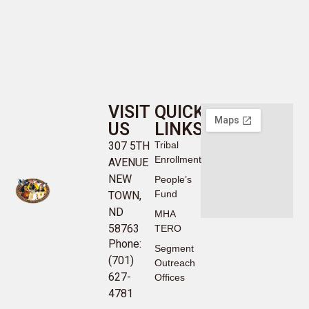
VISIT
QUICK
US
LINKS
307 5TH
Tribal
Enrollment
AVENUE
NEW
People’s
Fund
TOWN,
ND
MHA
58763
TERO
Phone:
Segment
(701)
Outreach
627-
Offices
4781