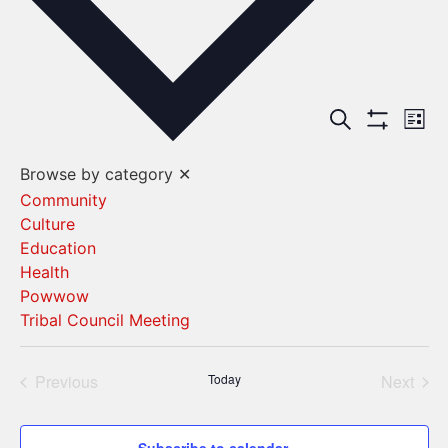
Events
Ev
Search
List
Show Filters
Vi
Search
Browse by category
✕
Na
and
Community
Culture
Views
Education
Navigat
Health
Powwow
Tribal Council Meeting
Events
Even
Previous
Today
Next