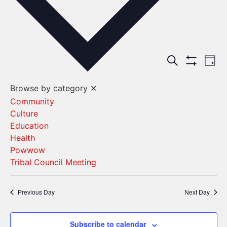
Events
Ev
Search
Day
Show Filters
Vi
Search
Browse by category
✕
Na
and
Community
Culture
Views
Education
Navigat
Health
Powwow
Tribal Council Meeting
Previous Day
Next Day
Subscribe to calendar