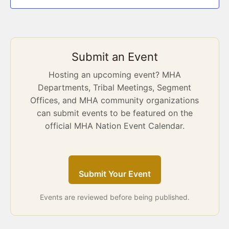
Submit an Event
Hosting an upcoming event? MHA
Departments, Tribal Meetings, Segment
Offices, and MHA community organizations
can submit events to be featured on the
official MHA Nation Event Calendar.
Submit Your Event
Events are reviewed before being published.