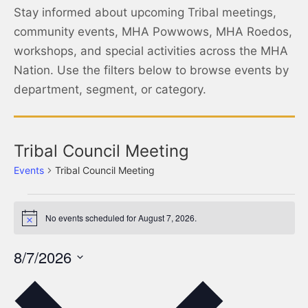
Stay informed about upcoming Tribal meetings,
community events, MHA Powwows, MHA Roedos,
workshops, and special activities across the MHA
Nation. Use the filters below to browse events by
department, segment, or category.
Tribal Council Meeting
Events
Tribal Council Meeting
No events scheduled for August 7, 2026.
Notice
8/7/2026
Select
date.