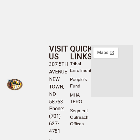
VISIT
QUICK
US
LINKS
307 5TH
Tribal
Enrollment
AVENUE
NEW
People’s
Fund
TOWN,
ND
MHA
58763
TERO
Phone:
Segment
(701)
Outreach
627-
Offices
4781