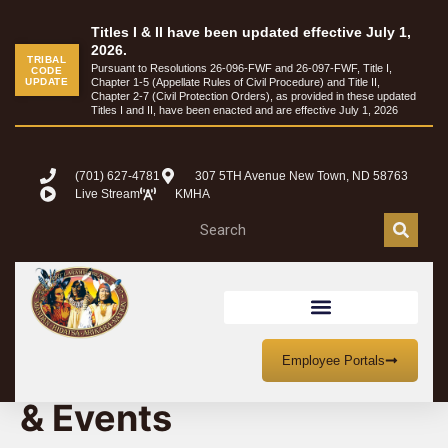
Titles I & II have been updated effective July 1,
2026.
TRIBAL
Pursuant to Resolutions 26-096-FWF and 26-097-FWF, Title I,
CODE
UPDATE
Chapter 1-5 (Appellate Rules of Civil Procedure) and Title II,
Chapter 2-7 (Civil Protection Orders), as provided in these updated
Titles I and II, have been enacted and are effective July 1, 2026
(701) 627-4781
307 5TH Avenue New Town, ND 58763
Live Stream
KMHA
MHA Nation Meetings
Employee Portals
& Events