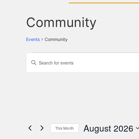
Community
Events
Community
Events
Enter
Keyword.
Search
Search
for
Events
and
by
Keyword.
Views
Navigation
August 2026
This Month
Select