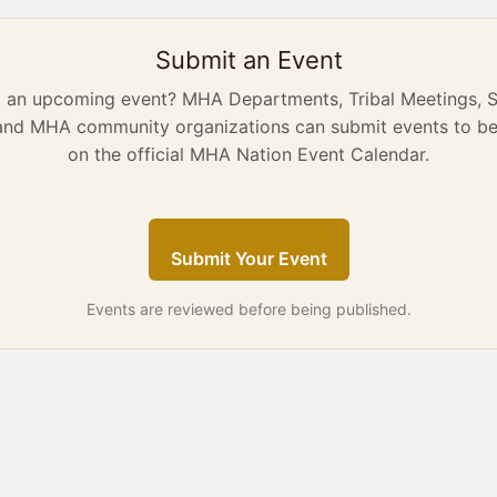
Submit an Event
g an upcoming event? MHA Departments, Tribal Meetings, 
 and MHA community organizations can submit events to be
on the official MHA Nation Event Calendar.
Submit Your Event
Events are reviewed before being published.