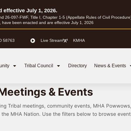
d effective July 1, 2026.
26-097-FWF, Title I, Chapter 1-5 (Appellate Rules of Civil Procedure) a
I, have been enacted and are effective July 1, 2026
D 58763
Live Stream
KMHA
nity
Tribal Council
Directory
News & Events
Meetings & Events
ing Tribal meetings, community events, MHA Powwows
ss the MHA Nation. Use the filters below to browse eve