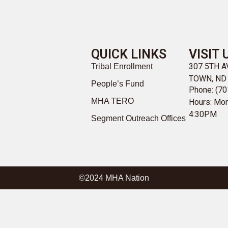
QUICK LINKS
VISIT 
307 5TH 
Tribal Enrollment
TOWN, ND
People’s Fund
Phone: (70
MHA TERO
Hours: Mon
4:30PM
Segment Outreach Offices
©2024 MHA Nation