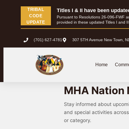
TRIBAL
Titles I & II have been update
CODE
Pursuant to Resolutions 26-096-FWF and 
UPDATE
provided in these updated Titles I and I
(701) 627-4781
307 5TH Avenue New Town, N
Home
Commu
Calendar of Events
MHA Nation 
Stay informed about upcom
and special activities acro
or category.