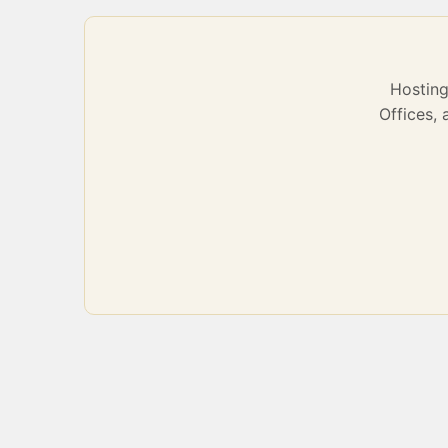
Hostin
Offices,