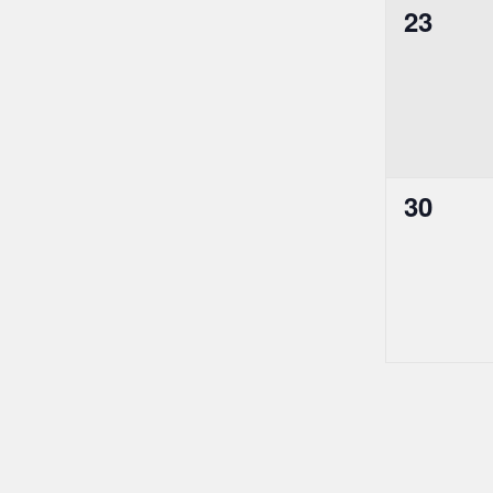
0
23
events,
0
30
events,