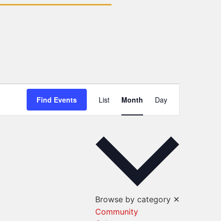
Event
Find Events
List
Month
Day
Views
Navigation
Browse by category
✕
Community