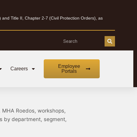
nd Title II, Chapter 2-7 (Civil Protection Orders), as
Employee
Careers
Portals
, MHA Roedos, workshops,
nts by department, segment,