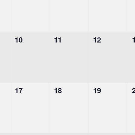
0
0
0
10
11
12
events,
events,
events,
0
0
0
17
18
19
events,
events,
events,