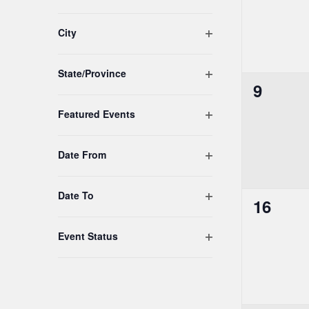
list
of
Open filter
City
events
to
Open filter
refresh
State/Province
0
9
with
the
events,
Open filter
Featured Events
filtered
results.
Open filter
Date From
Open filter
Date To
0
16
events,
Open filter
Event Status