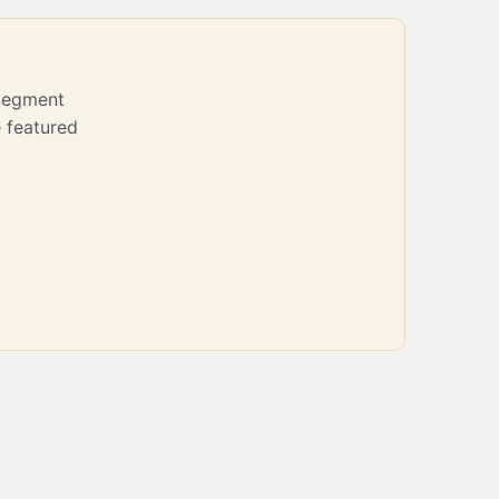
Segment
 featured