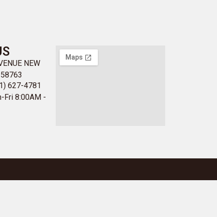
US
AVENUE NEW
 58763
1) 627-4781
-Fri 8:00AM -