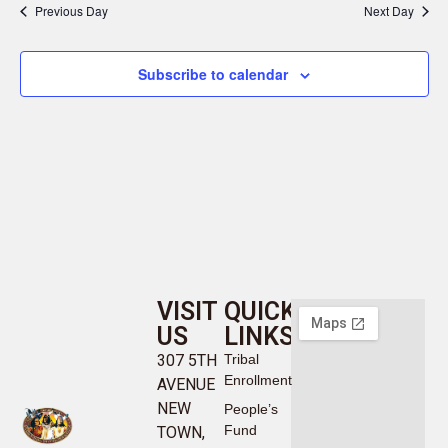
Previous Day
Next Day
Subscribe to calendar
VISIT
QUICK
US
LINKS
307 5TH
Tribal
Enrollment
AVENUE
NEW
People’s
Fund
TOWN,