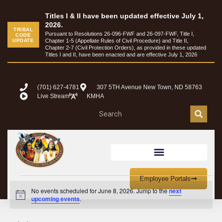
Titles I & II have been updated effective July 1,
2026.
TRIBAL
Pursuant to Resolutions 26-096-FWF and 26-097-FWF, Title I,
CODE
UPDATE
Chapter 1-5 (Appellate Rules of Civil Procedure) and Title II,
Chapter 2-7 (Civil Protection Orders), as provided in these updated
Titles I and II, have been enacted and are effective July 1, 2026
(701) 627-4781
307 5TH Avenue New Town, ND 58763
Live Stream
KMHA
Employee Portals
No events scheduled for June 8, 2026. Jump to the
next
Notice
upcoming events
.