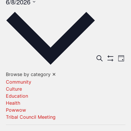
6/8/2026
Select
date.
Events
Ev
Search
Day
Show Filters
Vi
Search
Browse by category
✕
Na
and
Community
Culture
Views
Education
Navigat
Health
Powwow
Tribal Council Meeting