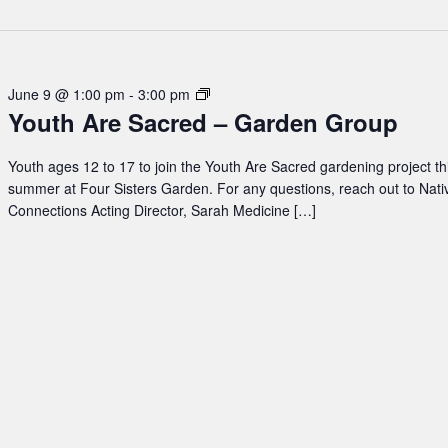
Youth
June 9 @ 1:00 pm
-
3:00 pm
Youth Are Sacred – Garden Group
Are
Sacred
–
Youth ages 12 to 17 to join the Youth Are Sacred gardening project th
Garden
summer at Four Sisters Garden. For any questions, reach out to Nati
Group
Connections Acting Director, Sarah Medicine […]