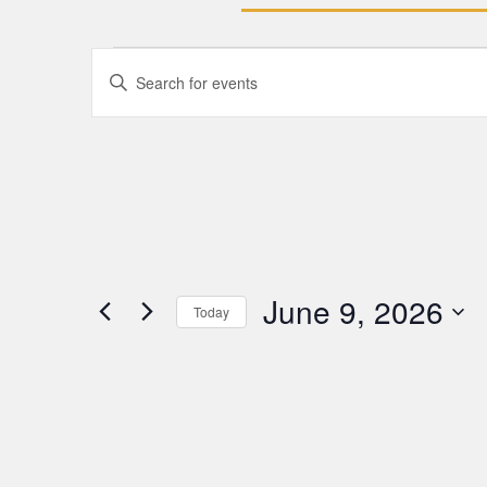
Events
Enter
Keyword.
Search
Search
for
Events
and
by
Keyword.
Views
Navigation
June 9, 2026
Today
Select
date.