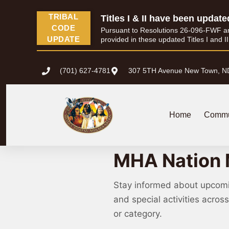
TRIBAL
Titles I & II have been update
CODE
Pursuant to Resolutions 26-096-FWF and 
UPDATE
provided in these updated Titles I and I
(701) 627-4781
307 5TH Avenue New Town, N
Home
Commu
MHA Nation 
Stay informed about upcom
and special activities acro
or category.