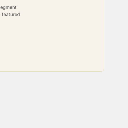
Segment
 featured