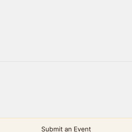
Submit an Event