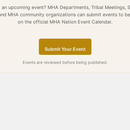
g an upcoming event? MHA Departments, Tribal Meetings, 
 and MHA community organizations can submit events to be
on the official MHA Nation Event Calendar.
Submit Your Event
Events are reviewed before being published.