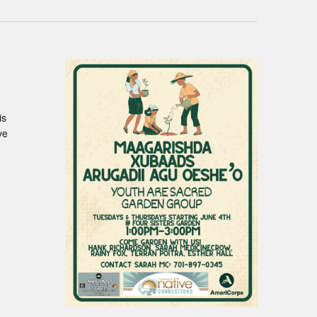
is
ve