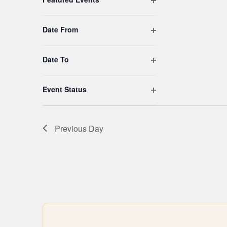
filtered
results.
Open filter
Date From
Open filter
Date To
Open filter
Event Status
Previous Day