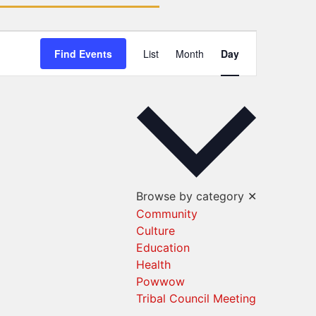
Event
Find Events
List
Month
Day
Views
Navigation
Browse by category
✕
Community
Culture
Education
Health
Powwow
Tribal Council Meeting