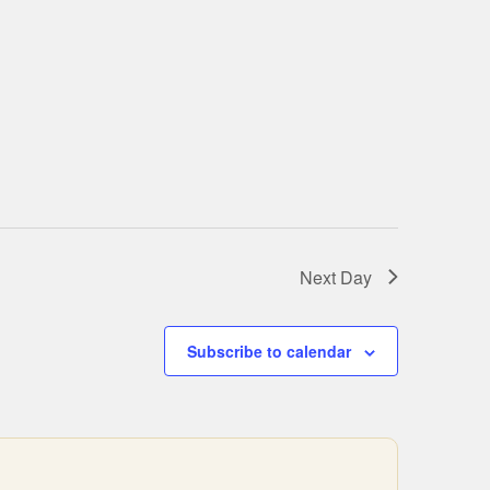
Next Day
Subscribe to calendar