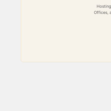
Hostin
Offices,