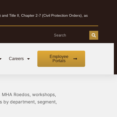
nd Title II, Chapter 2-7 (Civil Protection Orders), as
Employee
Careers
Portals
, MHA Roedos, workshops,
nts by department, segment,