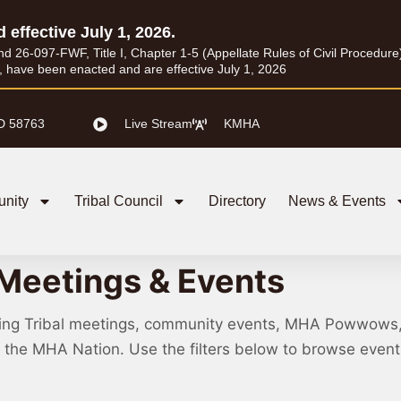
d effective July 1, 2026.
26-097-FWF, Title I, Chapter 1-5 (Appellate Rules of Civil Procedure) a
I, have been enacted and are effective July 1, 2026
D 58763
Live Stream
KMHA
nity
Tribal Council
Directory
News & Events
Meetings & Events
ing Tribal meetings, community events, MHA Powwows
ss the MHA Nation. Use the filters below to browse eve