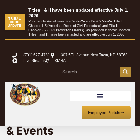
Titles I & II have been updated effective July 1,
2026.
TRIBAL
Pursuant to Resolutions 26-096-FWF and 26-097-FWF, Title I,
CODE
UPDATE
Chapter 1-5 (Appellate Rules of Civil Procedure) and Title II,
Chapter 2-7 (Civil Protection Orders), as provided in these updated
Titles I and II, have been enacted and are effective July 1, 2026
(701) 627-4781
307 5TH Avenue New Town, ND 58763
Live Stream
KMHA
MHA Nation Meetings
Employee Portals
& Events