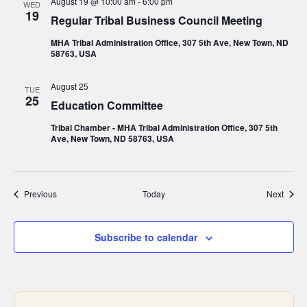
August 19 @ 10:00 am
-
6:00 pm
WED
19
Regular Tribal Business Council Meeting
MHA Tribal Administration Office, 307 5th Ave, New Town, ND
58763, USA
August 25
TUE
25
Education Committee
Tribal Chamber - MHA Tribal Administration Office, 307 5th
Ave, New Town, ND 58763, USA
Events
Event
Previous
Today
Next
Subscribe to calendar