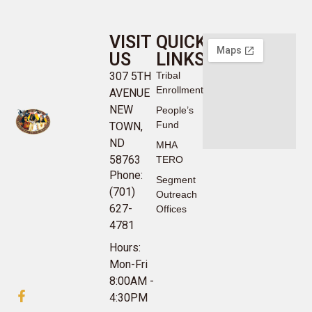
VISIT
QUICK
US
LINKS
307 5TH
Tribal
Enrollment
AVENUE
NEW
People’s
Fund
TOWN,
ND
MHA
58763
TERO
Phone:
Segment
(701)
Outreach
627-
Offices
4781
Hours:
Mon-Fri
8:00AM -
4:30PM