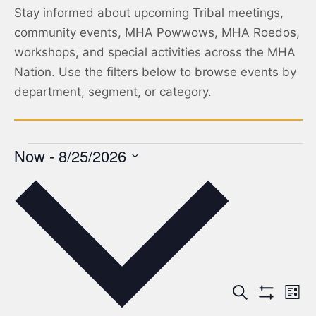
Stay informed about upcoming Tribal meetings,
community events, MHA Powwows, MHA Roedos,
workshops, and special activities across the MHA
Nation. Use the filters below to browse events by
department, segment, or category.
Now
 - 
8/25/2026
Select
date.
Events
Ev
Search
List
Show Filters