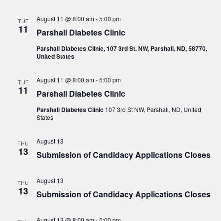
August 11 @ 8:00 am
-
5:00 pm
TUE
11
Parshall Diabetes Clinic
Parshall Diabetes Clinic, 107 3rd St. NW, Parshall, ND, 58770,
United States
August 11 @ 8:00 am
-
5:00 pm
TUE
11
Parshall Diabetes Clinic
Parshall Diabetes Clinic
107 3rd St NW, Parshall, ND, United
States
August 13
THU
13
Submission of Candidacy Applications Closes
August 13
THU
13
Submission of Candidacy Applications Closes
August 13 @ 8:00 am
-
5:00 pm