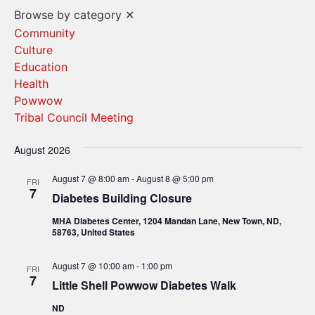
Vi
Search
Browse by category
✕
Na
and
Community
Culture
Views
Education
Navigat
Health
Powwow
Tribal Council Meeting
August 2026
August 7 @ 8:00 am
-
August 8 @ 5:00 pm
FRI
7
Diabetes Building Closure
MHA Diabetes Center, 1204 Mandan Lane, New Town, ND,
58763, United States
August 7 @ 10:00 am
-
1:00 pm
FRI
7
Little Shell Powwow Diabetes Walk
ND