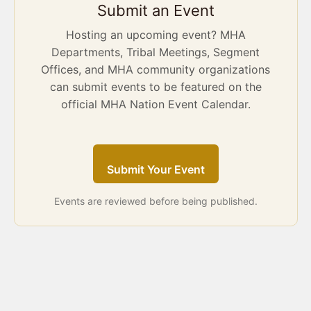
Submit an Event
Hosting an upcoming event? MHA
Departments, Tribal Meetings, Segment
Offices, and MHA community organizations
can submit events to be featured on the
official MHA Nation Event Calendar.
Submit Your Event
Events are reviewed before being published.