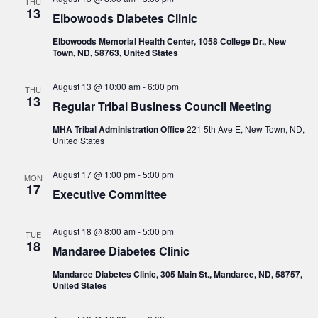
THU
13
Elbowoods Diabetes Clinic
Elbowoods Memorial Health Center, 1058 College Dr., New
Town, ND, 58763, United States
August 13 @ 10:00 am
-
6:00 pm
THU
13
Regular Tribal Business Council Meeting
MHA Tribal Administration Office
221 5th Ave E, New Town, ND,
United States
August 17 @ 1:00 pm
-
5:00 pm
MON
17
Executive Committee
August 18 @ 8:00 am
-
5:00 pm
TUE
18
Mandaree Diabetes Clinic
Mandaree Diabetes Clinic, 305 Main St., Mandaree, ND, 58757,
United States