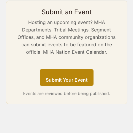
Submit an Event
Hosting an upcoming event? MHA
Departments, Tribal Meetings, Segment
Offices, and MHA community organizations
can submit events to be featured on the
official MHA Nation Event Calendar.
Submit Your Event
Events are reviewed before being published.