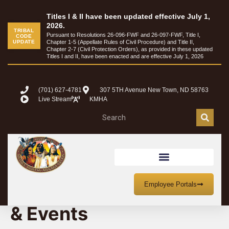
Titles I & II have been updated effective July 1,
2026.
TRIBAL
Pursuant to Resolutions 26-096-FWF and 26-097-FWF, Title I,
CODE
UPDATE
Chapter 1-5 (Appellate Rules of Civil Procedure) and Title II,
Chapter 2-7 (Civil Protection Orders), as provided in these updated
Titles I and II, have been enacted and are effective July 1, 2026
(701) 627-4781
307 5TH Avenue New Town, ND 58763
Live Stream
KMHA
MHA Nation Meetings
Employee Portals
& Events