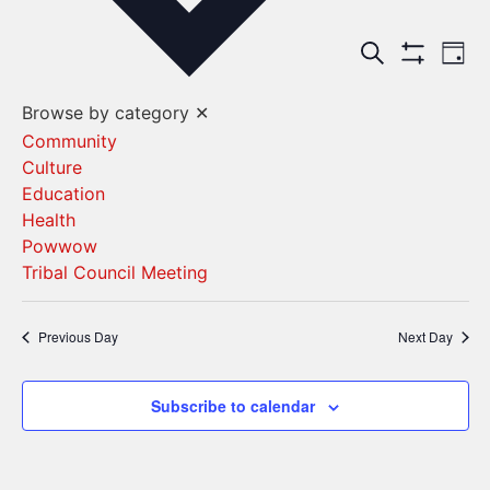
Events
Ev
Search
Day
Show Filters
Vi
Search
Browse by category
✕
Na
and
Community
Culture
Views
Education
Navigat
Health
Powwow
Tribal Council Meeting
Previous Day
Next Day
Subscribe to calendar