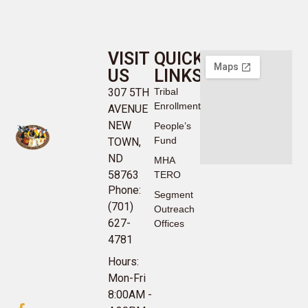
VISIT
QUICK
US
LINKS
307 5TH
Tribal
Enrollment
AVENUE
NEW
People’s
Fund
TOWN,
ND
MHA
58763
TERO
Phone:
Segment
(701)
Outreach
627-
Offices
4781
Hours:
Mon-Fri
8:00AM -