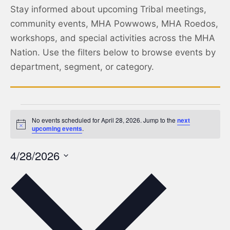
Stay informed about upcoming Tribal meetings,
community events, MHA Powwows, MHA Roedos,
workshops, and special activities across the MHA
Nation. Use the filters below to browse events by
department, segment, or category.
No events scheduled for April 28, 2026. Jump to the
next
Notice
upcoming events
.
4/28/2026
Select
date.