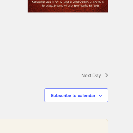
Next Day
Subscribe to calendar