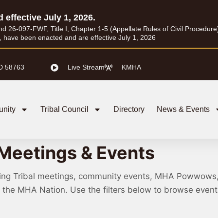
d effective July 1, 2026.
26-097-FWF, Title I, Chapter 1-5 (Appellate Rules of Civil Procedure) a
I, have been enacted and are effective July 1, 2026
D 58763
Live Stream
KMHA
nity
Tribal Council
Directory
News & Events
Meetings & Events
ing Tribal meetings, community events, MHA Powwows
ss the MHA Nation. Use the filters below to browse eve