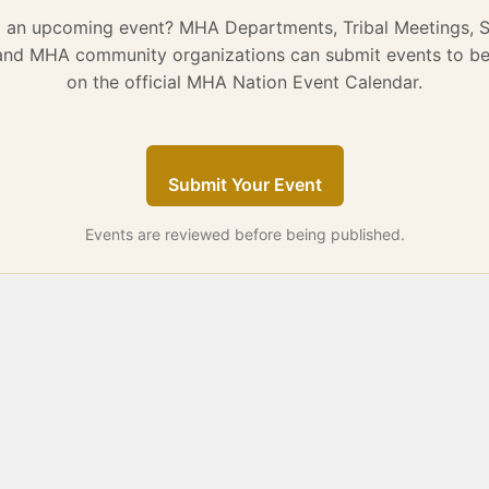
g an upcoming event? MHA Departments, Tribal Meetings, 
 and MHA community organizations can submit events to be
on the official MHA Nation Event Calendar.
Submit Your Event
Events are reviewed before being published.