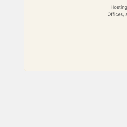
Hostin
Offices,