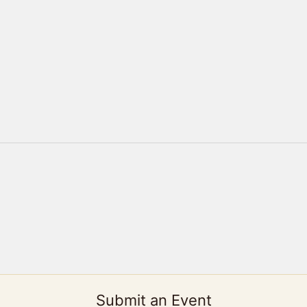
Submit an Event