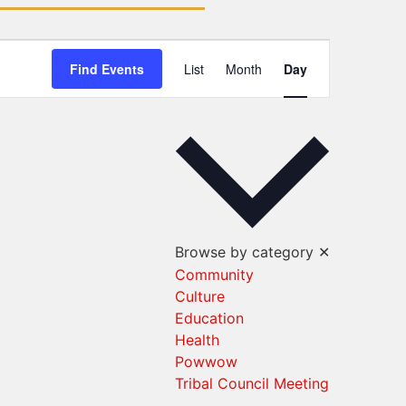
Event
Find Events
List
Month
Day
Views
Navigation
Browse by category
✕
Community
Culture
Education
Health
Powwow
Tribal Council Meeting