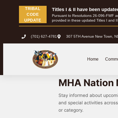
TRIBAL
Titles I & II have been update
CODE
Pursuant to Resolutions 26-096-FWF and 
UPDATE
provided in these updated Titles I and I
(701) 627-4781
307 5TH Avenue New Town, N
Home
Commu
MHA Nation 
Stay informed about upcom
and special activities acro
or category.