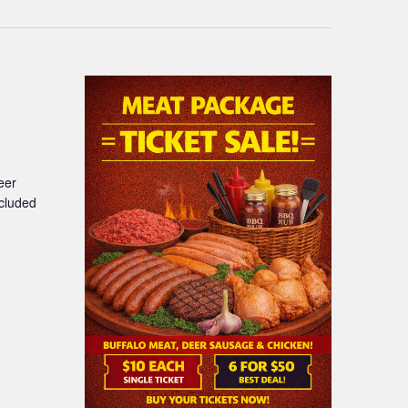
eer
ncluded