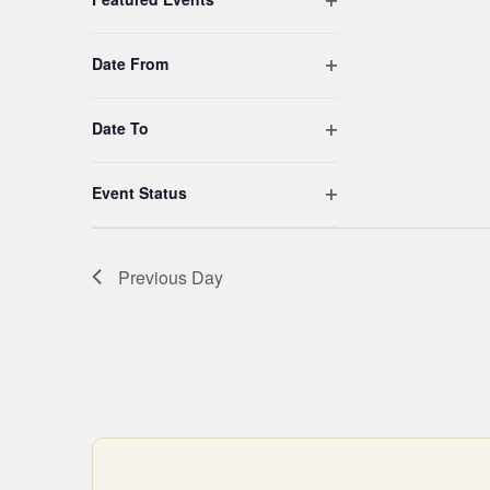
filtered
results.
Open filter
Date From
Open filter
Date To
Open filter
Event Status
Previous Day