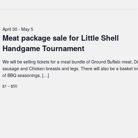
April 30
-
May 5
Meat package sale for Little Shell
Handgame Tournament
We will be selling tickets for a meat bundle of Ground Buffalo meat, D
sausage and Chicken breasts and legs. There will also be a basket i
of BBQ seasonings, […]
$1 – $50