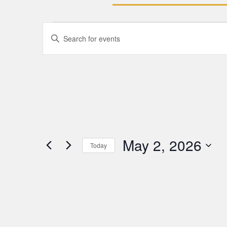
Events
Enter
Keyword.
Search
Search
for
Events
and
by
Keyword.
Views
Navigation
May 2, 2026
Today
Select
date.