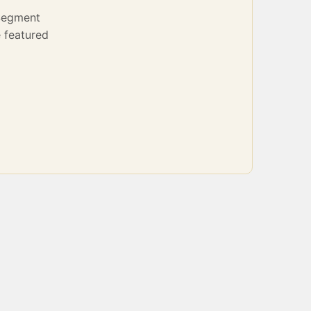
Segment
 featured