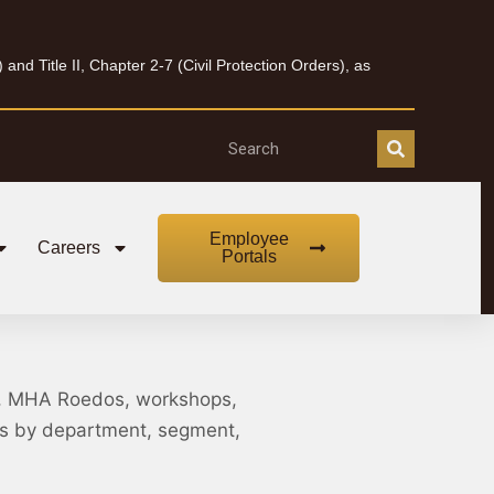
nd Title II, Chapter 2-7 (Civil Protection Orders), as
Employee
Careers
Portals
, MHA Roedos, workshops,
nts by department, segment,