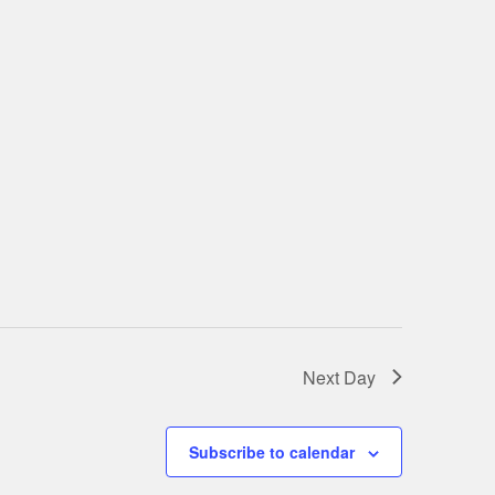
Next Day
Subscribe to calendar