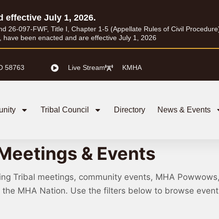
d effective July 1, 2026.
26-097-FWF, Title I, Chapter 1-5 (Appellate Rules of Civil Procedure) a
I, have been enacted and are effective July 1, 2026
D 58763
Live Stream
KMHA
nity
Tribal Council
Directory
News & Events
Meetings & Events
ing Tribal meetings, community events, MHA Powwows
ss the MHA Nation. Use the filters below to browse eve