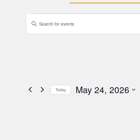
Events
Enter
Keyword.
Search
Search
for
Events
and
by
Keyword.
Views
Navigation
May 24, 2026
Today
Select
date.