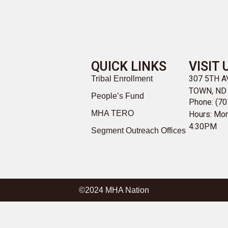
QUICK LINKS
VISIT 
307 5TH 
Tribal Enrollment
TOWN, ND
People’s Fund
Phone: (70
MHA TERO
Hours: Mon
4:30PM
Segment Outreach Offices
©2024 MHA Nation