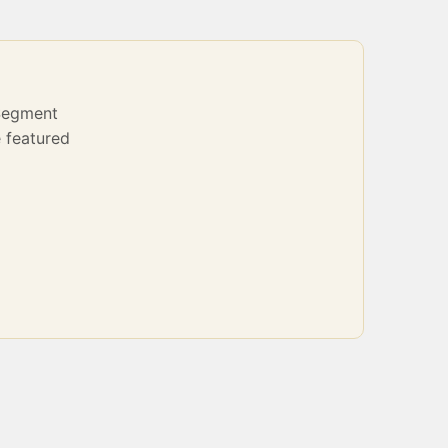
Segment
 featured