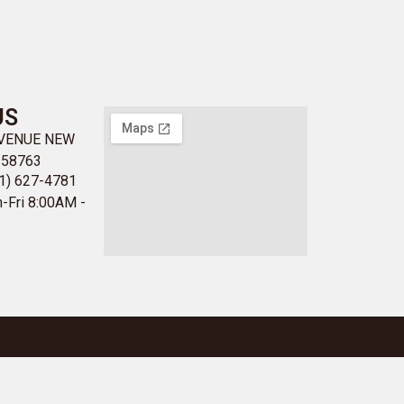
US
AVENUE NEW
 58763
1) 627-4781
-Fri 8:00AM -