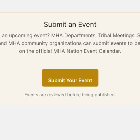
Submit an Event
g an upcoming event? MHA Departments, Tribal Meetings, 
 and MHA community organizations can submit events to be
on the official MHA Nation Event Calendar.
Submit Your Event
Events are reviewed before being published.