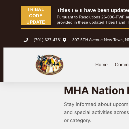
TRIBAL
Titles I & II have been update
CODE
Pursuant to Resolutions 26-096-FWF and 
UPDATE
provided in these updated Titles I and I
(701) 627-4781
307 5TH Avenue New Town, N
Home
Commu
MHA Nation 
Stay informed about upcom
and special activities acro
or category.