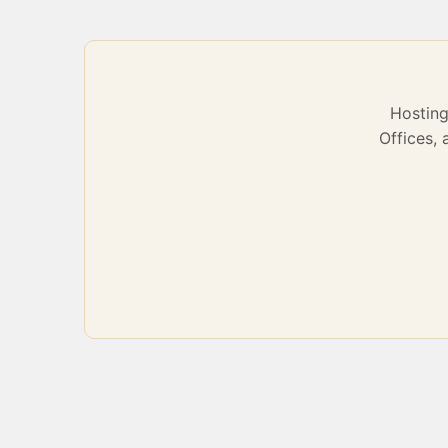
Hostin
Offices,