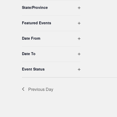
to
Open filter
refresh
State/Province
with
the
Open filter
Featured Events
filtered
results.
Open filter
Date From
Open filter
Date To
Open filter
Event Status
Previous Day