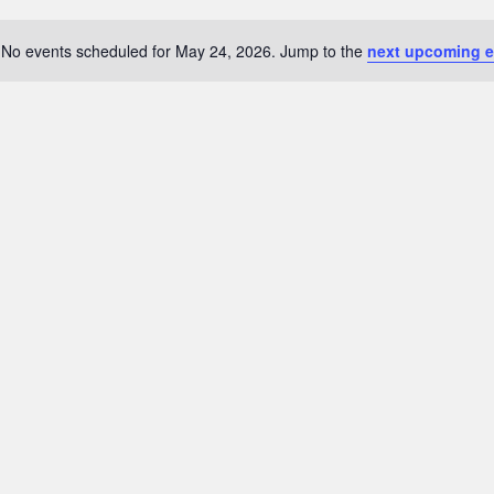
No events scheduled for May 24, 2026. Jump to the
next upcoming e
Notice