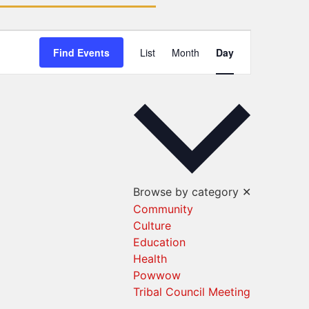
Event
Find Events
List
Month
Day
Views
Navigation
Browse by category
✕
Community
Culture
Education
Health
Powwow
Tribal Council Meeting