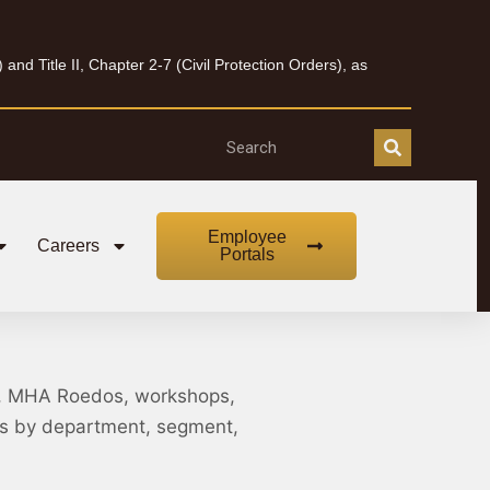
nd Title II, Chapter 2-7 (Civil Protection Orders), as
Employee
Careers
Portals
, MHA Roedos, workshops,
nts by department, segment,