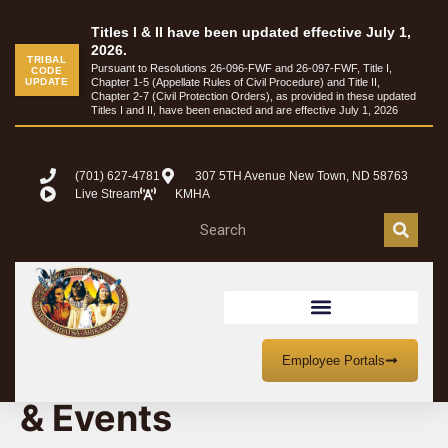
Titles I & II have been updated effective July 1,
2026.
TRIBAL
Pursuant to Resolutions 26-096-FWF and 26-097-FWF, Title I,
CODE
UPDATE
Chapter 1-5 (Appellate Rules of Civil Procedure) and Title II,
Chapter 2-7 (Civil Protection Orders), as provided in these updated
Titles I and II, have been enacted and are effective July 1, 2026
(701) 627-4781
307 5TH Avenue New Town, ND 58763
Live Stream
KMHA
MHA Nation Meetings
Employee Portals
& Events