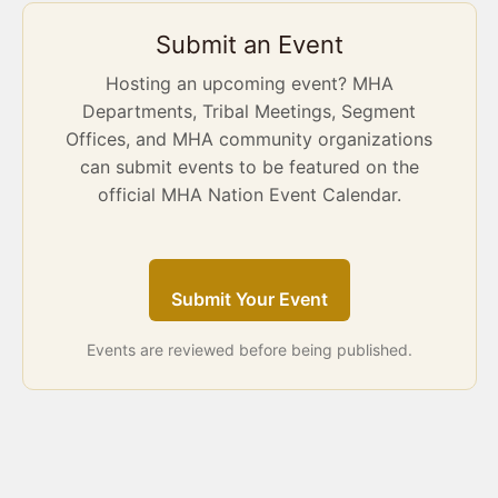
Submit an Event
Hosting an upcoming event? MHA
Departments, Tribal Meetings, Segment
Offices, and MHA community organizations
can submit events to be featured on the
official MHA Nation Event Calendar.
Submit Your Event
Events are reviewed before being published.