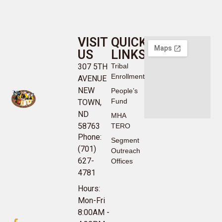
VISIT
QUICK
US
LINKS
307 5TH
Tribal
Enrollment
AVENUE
NEW
People’s
Fund
TOWN,
ND
MHA
58763
TERO
Phone:
Segment
(701)
Outreach
627-
Offices
4781
Hours:
Mon-Fri
8:00AM -