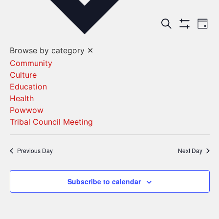
Events
Ev
Search
Day
Show Filters
Vi
Search
Browse by category
✕
Na
and
Community
Culture
Views
Education
Navigat
Health
Powwow
Tribal Council Meeting
Previous Day
Next Day
Subscribe to calendar