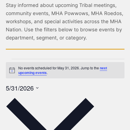
Stay informed about upcoming Tribal meetings,
community events, MHA Powwows, MHA Roedos,
workshops, and special activities across the MHA
Nation. Use the filters below to browse events by
department, segment, or category.
No events scheduled for May 31, 2026. Jump to the
next
Notice
upcoming events
.
5/31/2026
Select
date.