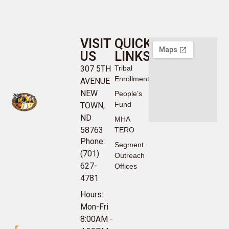
VISIT
QUICK
US
LINKS
307 5TH
Tribal
Enrollment
AVENUE
NEW
People’s
Fund
TOWN,
ND
MHA
58763
TERO
Phone:
Segment
(701)
Outreach
627-
Offices
4781
Hours:
Mon-Fri
8:00AM -