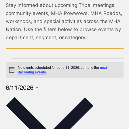
Stay informed about upcoming Tribal meetings,
community events, MHA Powwows, MHA Roedos,
workshops, and special activities across the MHA
Nation. Use the filters below to browse events by
department, segment, or category.
No events scheduled for June 11, 2026. Jump to the
next
Notice
upcoming events
.
6/11/2026
Select
date.