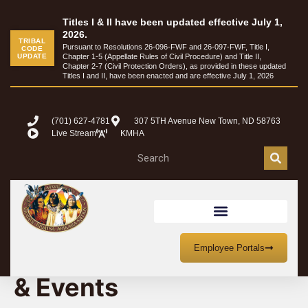
Titles I & II have been updated effective July 1,
2026.
TRIBAL
Pursuant to Resolutions 26-096-FWF and 26-097-FWF, Title I,
CODE
UPDATE
Chapter 1-5 (Appellate Rules of Civil Procedure) and Title II,
Chapter 2-7 (Civil Protection Orders), as provided in these updated
Titles I and II, have been enacted and are effective July 1, 2026
(701) 627-4781
307 5TH Avenue New Town, ND 58763
Live Stream
KMHA
MHA Nation Meetings
Employee Portals
& Events