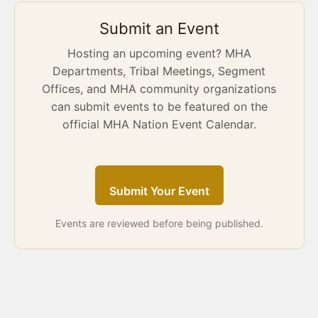
Submit an Event
Hosting an upcoming event? MHA
Departments, Tribal Meetings, Segment
Offices, and MHA community organizations
can submit events to be featured on the
official MHA Nation Event Calendar.
Submit Your Event
Events are reviewed before being published.