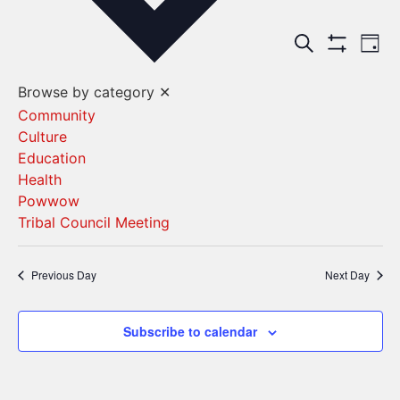
Events
Ev
Search
Day
Show Filters
Vi
Search
Browse by category
✕
Na
and
Community
Culture
Views
Education
Navigat
Health
Powwow
Tribal Council Meeting
Previous Day
Next Day
Subscribe to calendar