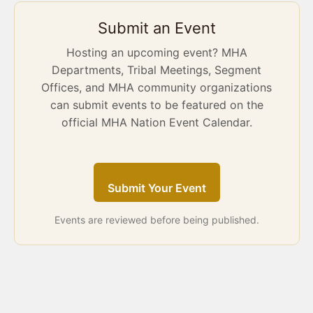
Submit an Event
Hosting an upcoming event? MHA
Departments, Tribal Meetings, Segment
Offices, and MHA community organizations
can submit events to be featured on the
official MHA Nation Event Calendar.
Submit Your Event
Events are reviewed before being published.