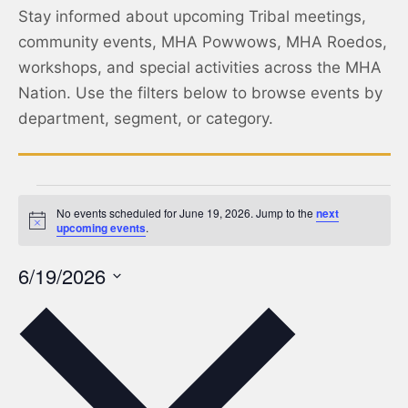
Stay informed about upcoming Tribal meetings,
community events, MHA Powwows, MHA Roedos,
workshops, and special activities across the MHA
Nation. Use the filters below to browse events by
department, segment, or category.
No events scheduled for June 19, 2026. Jump to the
next
Notice
upcoming events
.
6/19/2026
Select
date.