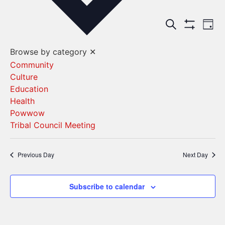
Events
Ev
Search
Day
Show Filters
Vi
Search
Browse by category
✕
Na
and
Community
Culture
Views
Education
Navigat
Health
Powwow
Tribal Council Meeting
Previous Day
Next Day
Subscribe to calendar