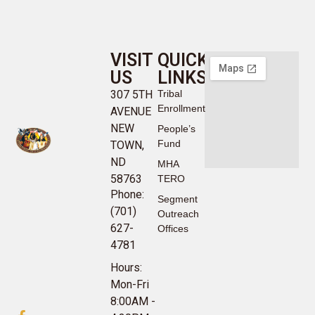
VISIT
QUICK
US
LINKS
307 5TH
Tribal
Enrollment
AVENUE
NEW
People’s
Fund
TOWN,
ND
MHA
58763
TERO
Phone:
Segment
(701)
Outreach
627-
Offices
4781
Hours:
Mon-Fri
8:00AM -