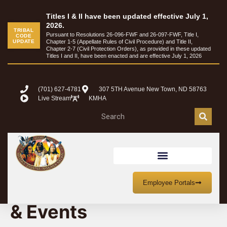
Titles I & II have been updated effective July 1,
2026.
TRIBAL
Pursuant to Resolutions 26-096-FWF and 26-097-FWF, Title I,
CODE
UPDATE
Chapter 1-5 (Appellate Rules of Civil Procedure) and Title II,
Chapter 2-7 (Civil Protection Orders), as provided in these updated
Titles I and II, have been enacted and are effective July 1, 2026
(701) 627-4781
307 5TH Avenue New Town, ND 58763
Live Stream
KMHA
MHA Nation Meetings
Employee Portals
& Events