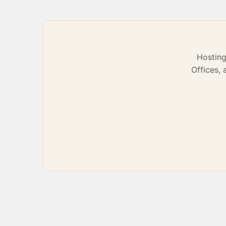
Hostin
Offices,