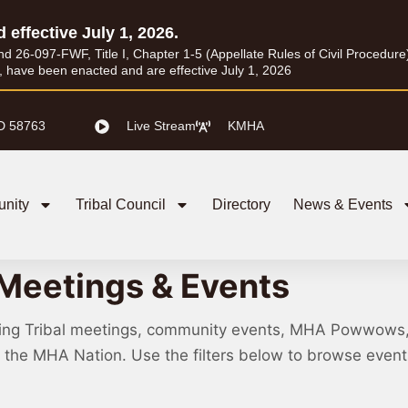
d effective July 1, 2026.
26-097-FWF, Title I, Chapter 1-5 (Appellate Rules of Civil Procedure) a
I, have been enacted and are effective July 1, 2026
D 58763
Live Stream
KMHA
nity
Tribal Council
Directory
News & Events
Meetings & Events
ing Tribal meetings, community events, MHA Powwows
ss the MHA Nation. Use the filters below to browse eve