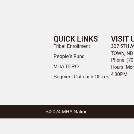
QUICK LINKS
VISIT 
307 5TH 
Tribal Enrollment
TOWN, ND
People’s Fund
Phone: (70
MHA TERO
Hours: Mon
4:30PM
Segment Outreach Offices
©2024 MHA Nation