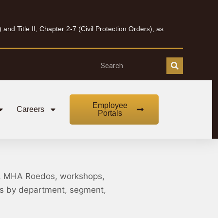
nd Title II, Chapter 2-7 (Civil Protection Orders), as
Employee
Careers
Portals
, MHA Roedos, workshops,
nts by department, segment,