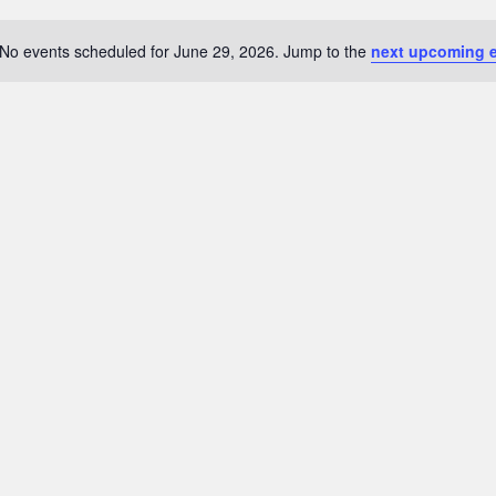
No events scheduled for June 29, 2026. Jump to the
next upcoming 
Notice