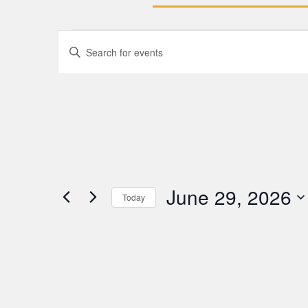
Events
Enter
Keyword.
Search
Search
for
Events
and
by
Keyword.
Views
Navigation
June 29, 2026
Today
Select
date.