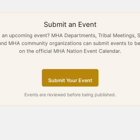
Submit an Event
g an upcoming event? MHA Departments, Tribal Meetings, 
 and MHA community organizations can submit events to be
on the official MHA Nation Event Calendar.
Submit Your Event
Events are reviewed before being published.