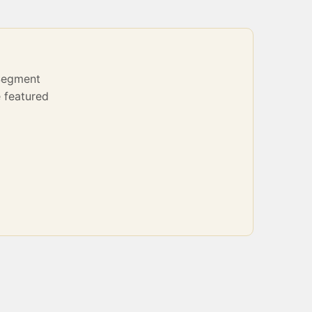
Segment
 featured