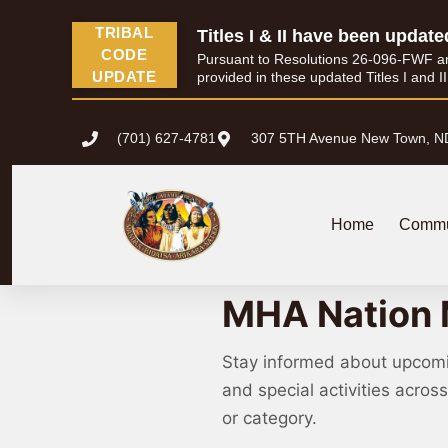
TRIBAL
Titles I & II have been update
CODE
Pursuant to Resolutions 26-096-FWF and 
UPDATE
provided in these updated Titles I and I
(701) 627-4781
307 5TH Avenue New Town, N
Home
Commu
MHA Nation 
Stay informed about upcom
and special activities acro
or category.