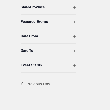
to
Open filter
refresh
State/Province
with
the
Open filter
Featured Events
filtered
results.
Open filter
Date From
Open filter
Date To
Open filter
Event Status
Previous Day