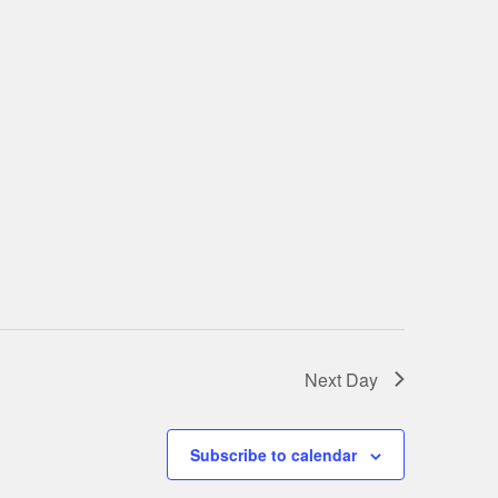
Next Day
Subscribe to calendar