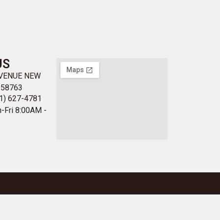
US
AVENUE NEW
 58763
1) 627-4781
-Fri 8:00AM -