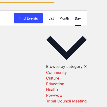
Event
Find Events
List
Month
Day
Views
Navigation
Browse by category
✕
Community
Culture
Education
Health
Powwow
Tribal Council Meeting