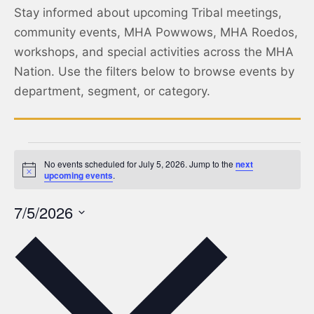
Stay informed about upcoming Tribal meetings,
community events, MHA Powwows, MHA Roedos,
workshops, and special activities across the MHA
Nation. Use the filters below to browse events by
department, segment, or category.
No events scheduled for July 5, 2026. Jump to the
next
Notice
upcoming events
.
7/5/2026
Select
date.