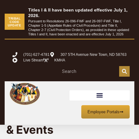
Titles I & II have been updated effective July 1,
2026.
TRIBAL
Pursuant to Resolutions 26-096-FWF and 26-097-FWF, Title I,
CODE
UPDATE
Chapter 1-5 (Appellate Rules of Civil Procedure) and Title II,
Chapter 2-7 (Civil Protection Orders), as provided in these updated
Titles I and II, have been enacted and are effective July 1, 2026
(701) 627-4781
307 5TH Avenue New Town, ND 58763
Live Stream
KMHA
MHA Nation Meetings
Employee Portals
& Events