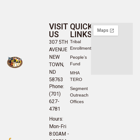
VISIT
QUICK
US
LINKS
307 5TH
Tribal
Enrollment
AVENUE
NEW
People’s
Fund
TOWN,
ND
MHA
58763
TERO
Phone:
Segment
(701)
Outreach
627-
Offices
4781
Hours:
Mon-Fri
8:00AM -