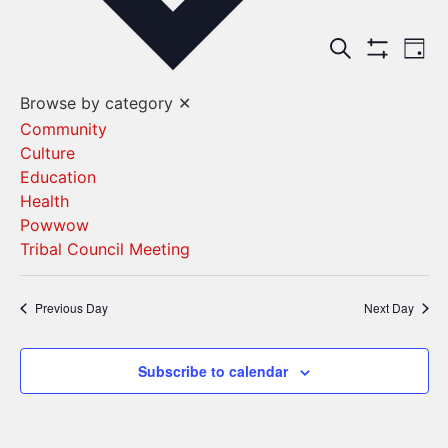
Events
Ev
Search
Day
Show Filters
Vi
Search
Browse by category
✕
Na
and
Community
Culture
Views
Education
Navigat
Health
Powwow
Tribal Council Meeting
Previous Day
Next Day
Subscribe to calendar