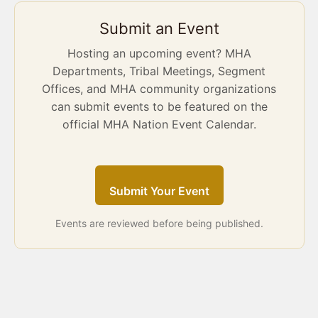
Submit an Event
Hosting an upcoming event? MHA
Departments, Tribal Meetings, Segment
Offices, and MHA community organizations
can submit events to be featured on the
official MHA Nation Event Calendar.
Submit Your Event
Events are reviewed before being published.