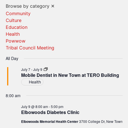
Vi
Search
Browse by category
✕
Na
and
Community
Culture
Views
Education
Navigat
Health
Powwow
Tribal Council Meeting
All Day
Mobile
July 7
-
July 9
Dentist
Mobile Dentist in New Town at TERO Building
in
Health
New
Town
at
8:00 am
TERO
Building
July 9 @ 8:00 am
-
5:00 pm
Elbowoods Diabetes Clinic
Elbowoods Memorial Health Center
3700 College Dr, New Town