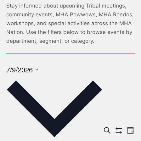
Stay informed about upcoming Tribal meetings,
community events, MHA Powwows, MHA Roedos,
workshops, and special activities across the MHA
Nation. Use the filters below to browse events by
department, segment, or category.
7/9/2026
Select
date.
Events
Ev
Search
Day
Show Filters