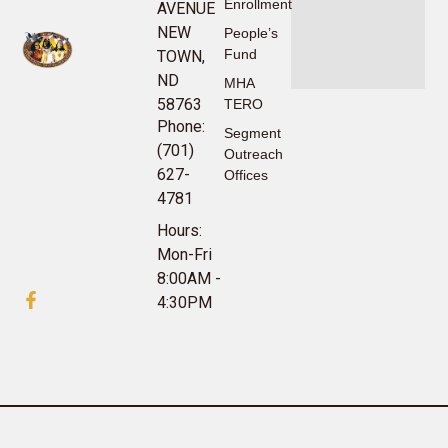
Enrollment
AVENUE
NEW
People’s
Fund
TOWN,
ND
MHA
58763
TERO
Phone:
Segment
(701)
Outreach
627-
Offices
4781
Hours:
Mon-Fri
8:00AM -
4:30PM
©2024 MHA Nation