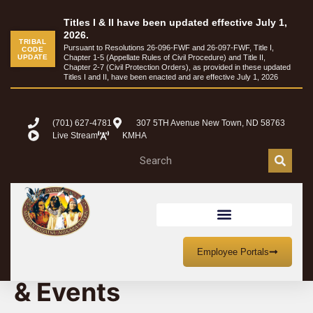
Titles I & II have been updated effective July 1,
2026.
TRIBAL
Pursuant to Resolutions 26-096-FWF and 26-097-FWF, Title I,
CODE
UPDATE
Chapter 1-5 (Appellate Rules of Civil Procedure) and Title II,
Chapter 2-7 (Civil Protection Orders), as provided in these updated
Titles I and II, have been enacted and are effective July 1, 2026
(701) 627-4781
307 5TH Avenue New Town, ND 58763
Live Stream
KMHA
MHA Nation Meetings
Employee Portals
& Events