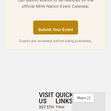
can submit events to be featured on the
official MHA Nation Event Calendar.
Submit Your Event
Events are reviewed before being published.
VISIT
QUICK
US
LINKS
307 5TH
Tribal