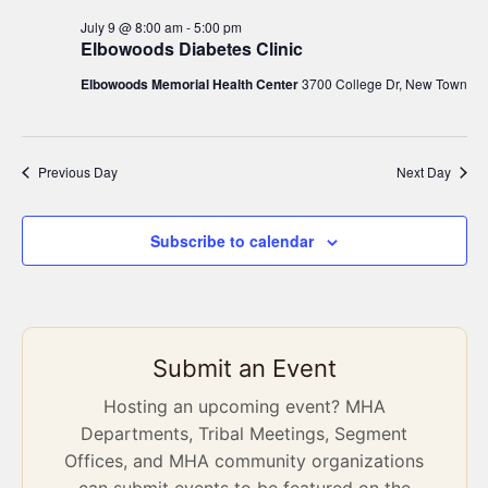
July 9 @ 8:00 am
-
5:00 pm
Elbowoods Diabetes Clinic
Elbowoods Memorial Health Center
3700 College Dr, New Town
Previous Day
Next Day
Subscribe to calendar
Submit an Event
Hosting an upcoming event? MHA
Departments, Tribal Meetings, Segment
Offices, and MHA community organizations