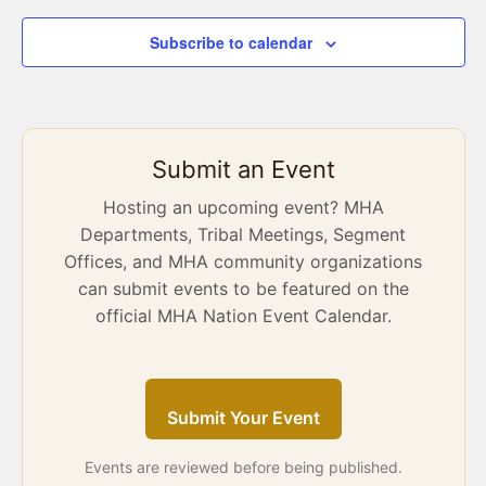
Subscribe to calendar
Submit an Event
Hosting an upcoming event? MHA
Departments, Tribal Meetings, Segment
Offices, and MHA community organizations
can submit events to be featured on the
official MHA Nation Event Calendar.
Submit Your Event
Events are reviewed before being published.