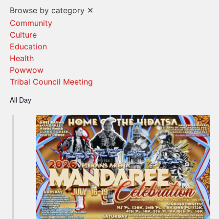
Vi
Search
Browse by category
✕
Na
and
Community
Culture
Views
Education
Navigat
Health
Powwow
Tribal Council Meeting
All Day