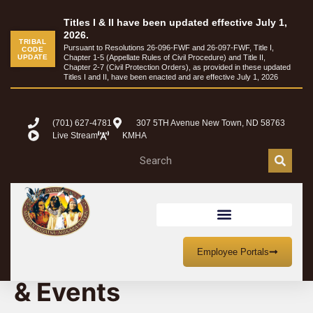
Titles I & II have been updated effective July 1,
2026.
TRIBAL
Pursuant to Resolutions 26-096-FWF and 26-097-FWF, Title I,
CODE
UPDATE
Chapter 1-5 (Appellate Rules of Civil Procedure) and Title II,
Chapter 2-7 (Civil Protection Orders), as provided in these updated
Titles I and II, have been enacted and are effective July 1, 2026
(701) 627-4781
307 5TH Avenue New Town, ND 58763
Live Stream
KMHA
MHA Nation Meetings
Employee Portals
& Events