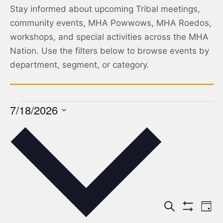
Stay informed about upcoming Tribal meetings,
community events, MHA Powwows, MHA Roedos,
workshops, and special activities across the MHA
Nation. Use the filters below to browse events by
department, segment, or category.
7/18/2026
Select
date.
Events
Ev
Search
Day
Show Filters