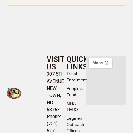
VISIT
QUICK
US
LINKS
307 5TH
Tribal
Enrollment
AVENUE
NEW
People’s
Fund
TOWN,
ND
MHA
58763
TERO
Phone:
Segment
(701)
Outreach
627-
Offices