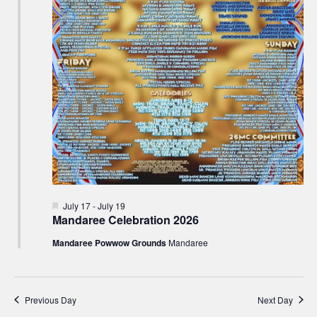
Featured
July 17
-
July 19
Mandaree Celebration 2026
Mandaree Powwow Grounds
Mandaree
Previous Day
Next Day