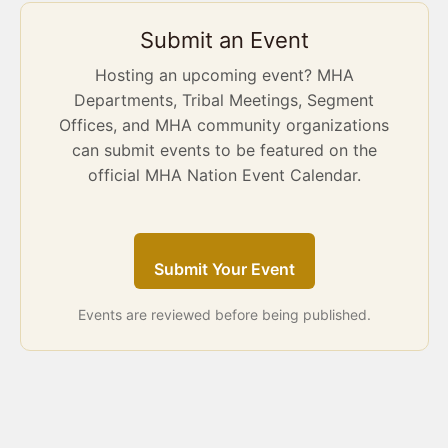
Submit an Event
Hosting an upcoming event? MHA
Departments, Tribal Meetings, Segment
Offices, and MHA community organizations
can submit events to be featured on the
official MHA Nation Event Calendar.
Submit Your Event
Events are reviewed before being published.