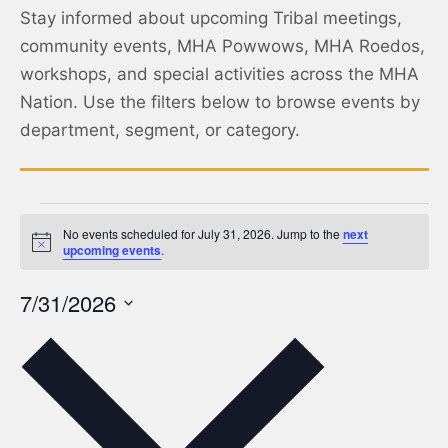
Stay informed about upcoming Tribal meetings,
community events, MHA Powwows, MHA Roedos,
workshops, and special activities across the MHA
Nation. Use the filters below to browse events by
department, segment, or category.
No events scheduled for July 31, 2026. Jump to the
next
Notice
upcoming events
.
7/31/2026
Select
date.