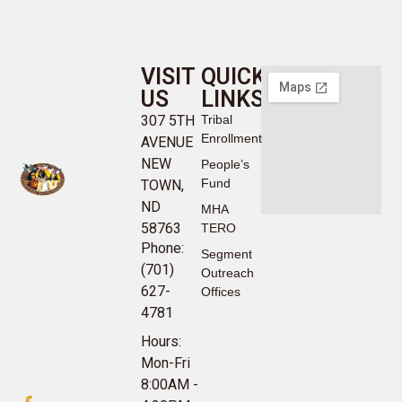
VISIT
QUICK
US
LINKS
307 5TH
Tribal
Enrollment
AVENUE
NEW
People’s
Fund
TOWN,
ND
MHA
58763
TERO
Phone:
Segment
(701)
Outreach
627-
Offices
4781
Hours:
Mon-Fri
8:00AM -