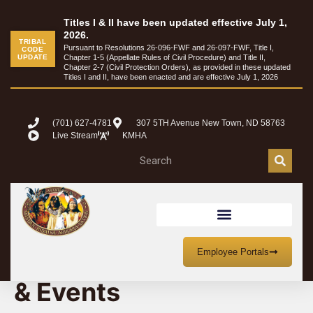
Titles I & II have been updated effective July 1,
2026.
TRIBAL
Pursuant to Resolutions 26-096-FWF and 26-097-FWF, Title I,
CODE
UPDATE
Chapter 1-5 (Appellate Rules of Civil Procedure) and Title II,
Chapter 2-7 (Civil Protection Orders), as provided in these updated
Titles I and II, have been enacted and are effective July 1, 2026
(701) 627-4781
307 5TH Avenue New Town, ND 58763
Live Stream
KMHA
MHA Nation Meetings
Employee Portals
& Events