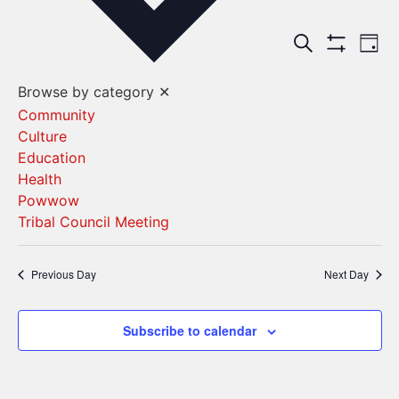
Events
Ev
Search
Day
Show Filters
Vi
Search
Browse by category
✕
Na
and
Community
Culture
Views
Education
Navigat
Health
Powwow
Tribal Council Meeting
Previous Day
Next Day
Subscribe to calendar