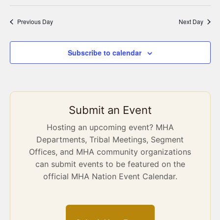
Previous Day
Next Day
Subscribe to calendar
Submit an Event
Hosting an upcoming event? MHA
Departments, Tribal Meetings, Segment
Offices, and MHA community organizations
can submit events to be featured on the
official MHA Nation Event Calendar.