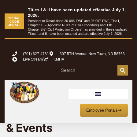
Titles I & II have been updated effective July 1,
2026.
TRIBAL
Pursuant to Resolutions 26-096-FWF and 26-097-FWF, Title I,
CODE
UPDATE
Chapter 1-5 (Appellate Rules of Civil Procedure) and Title II,
Chapter 2-7 (Civil Protection Orders), as provided in these updated
Titles I and II, have been enacted and are effective July 1, 2026
(701) 627-4781
307 5TH Avenue New Town, ND 58763
Live Stream
KMHA
MHA Nation Meetings
Employee Portals
& Events