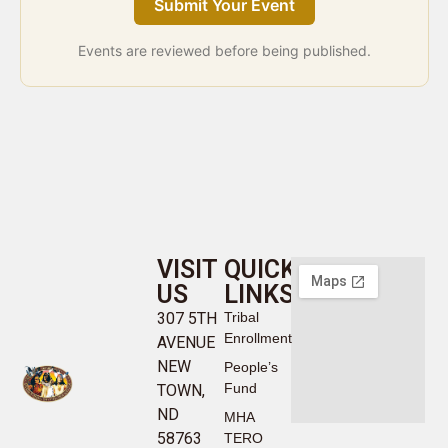
Submit Your Event
Events are reviewed before being published.
VISIT
QUICK
US
LINKS
307 5TH
Tribal
Enrollment
AVENUE
NEW
People’s
Fund
TOWN,
ND
MHA
58763
TERO