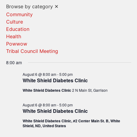
Vi
Search
Browse by category
✕
Na
and
Community
Culture
Views
Education
Navigat
Health
Powwow
Tribal Council Meeting
8:00 am
August 6 @ 8:00 am
-
5:00 pm
White Shield Diabetes Clinic
White Shield Diabetes Clinic
2 N Main St, Garrison
August 6 @ 8:00 am
-
5:00 pm
White Shield Diabetes Clinic
White Shield Diabetes Clinic, #2 Center Main St. B, White
Shield, ND, United States