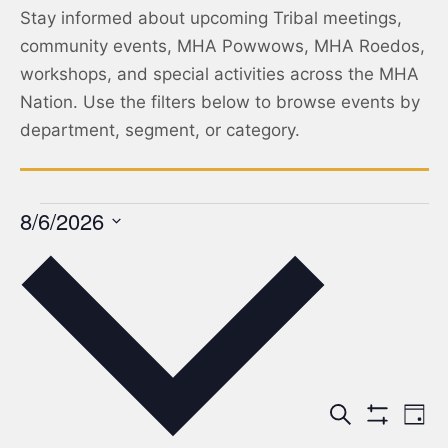
Stay informed about upcoming Tribal meetings,
community events, MHA Powwows, MHA Roedos,
workshops, and special activities across the MHA
Nation. Use the filters below to browse events by
department, segment, or category.
8/6/2026
Select
date.
Events
Ev
Search
Day
Show Filters