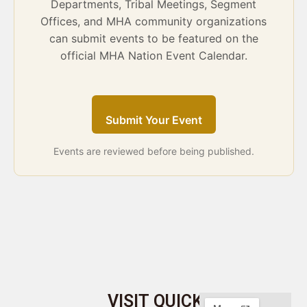
Departments, Tribal Meetings, Segment
Offices, and MHA community organizations
can submit events to be featured on the
official MHA Nation Event Calendar.
Submit Your Event
Events are reviewed before being published.
VISIT
QUICK