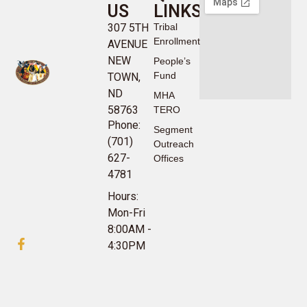
US
LINKS
307 5TH
Tribal
Enrollment
AVENUE
NEW
People’s
Fund
TOWN,
ND
MHA
58763
TERO
Phone:
Segment
(701)
Outreach
627-
Offices
4781
Hours:
Mon-Fri
8:00AM -
4:30PM