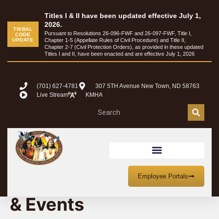
Titles I & II have been updated effective July 1,
2026.
TRIBAL
Pursuant to Resolutions 26-096-FWF and 26-097-FWF, Title I,
CODE
UPDATE
Chapter 1-5 (Appellate Rules of Civil Procedure) and Title II,
Chapter 2-7 (Civil Protection Orders), as provided in these updated
Titles I and II, have been enacted and are effective July 1, 2026
(701) 627-4781
307 5TH Avenue New Town, ND 58763
Live Stream
KMHA
MHA Nation Meetings
Employee Portals
& Events