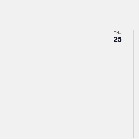
THU
25