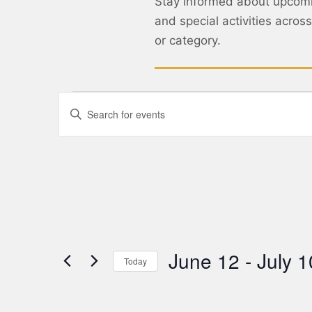
Stay informed about upcom
and special activities acro
or category.
Events
Enter
Keyword.
Search
Search
for
Events
and
by
Keyword.
Views
Navigation
June 12
 - 
July 1
Today
Select
date.