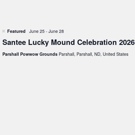
Featured
June 25
-
June 28
Santee Lucky Mound Celebration 2026
Parshall Powwow Grounds
Parshall, Parshall, ND, United States