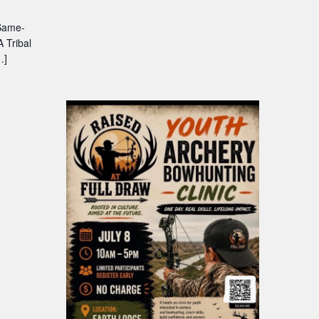
 Same-
 Tribal
…]