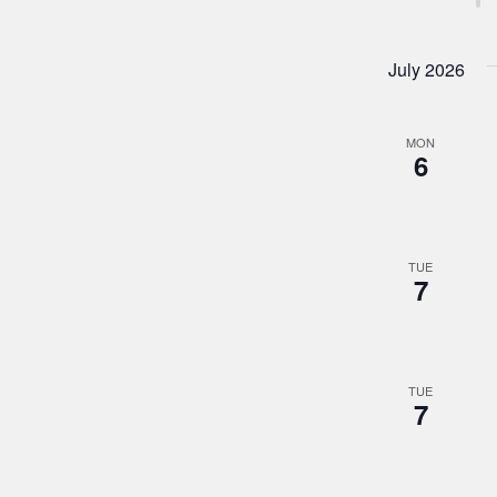
July 2026
MON
6
TUE
7
TUE
7