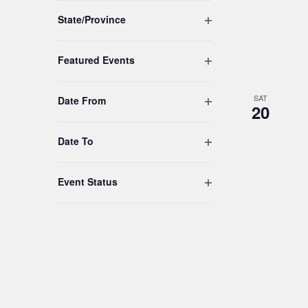
to
Open filter
refresh
State/Province
with
the
Open filter
Featured Events
filtered
results.
SAT
Open filter
Date From
20
Open filter
Date To
Open filter
Event Status