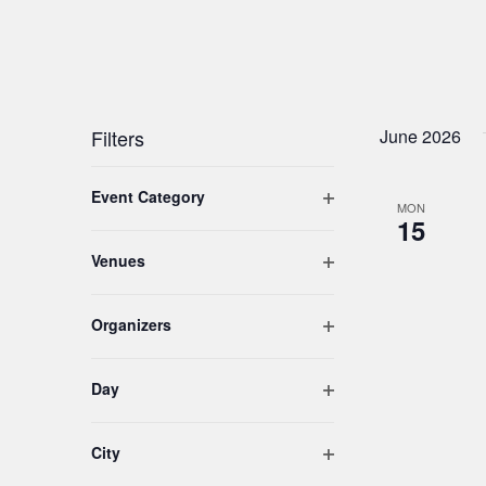
Filters
June 2026
Changing
Open filter
Event Category
any
MON
15
of
the
Open filter
Venues
form
inputs
Open filter
Organizers
will
cause
the
Open filter
Day
list
of
Open filter
City
events