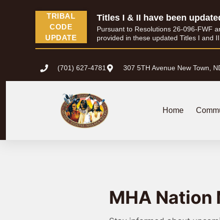
TRIBAL
Titles I & II have been update
CODE
Pursuant to Resolutions 26-096-FWF and 
UPDATE
provided in these updated Titles I and I
(701) 627-4781
307 5TH Avenue New Town, N
Home
Commu
MHA Nation 