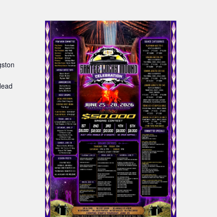
gston
:
Head