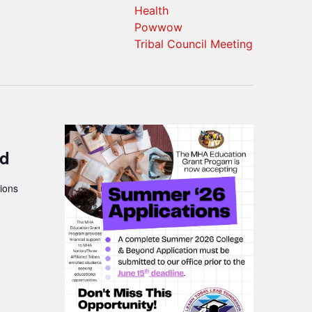
Health
Powwow
Tribal Council Meeting
nd
ions