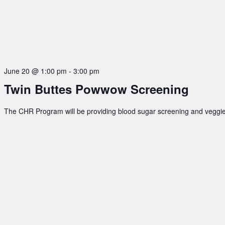
June 20 @ 1:00 pm
-
3:00 pm
Twin Buttes Powwow Screening
The CHR Program will be providing blood sugar screening and veggie