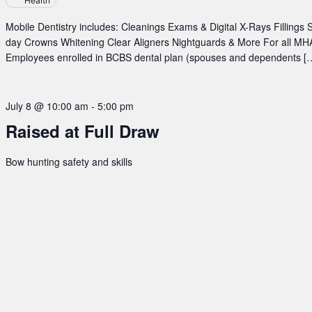
Health
at
TERO
Mobile Dentistry includes: Cleanings Exams & Digital X-Rays Fillings
Building
day Crowns Whitening Clear Aligners Nightguards & More For all MHA
Employees enrolled in BCBS dental plan (spouses and dependents [
July 8 @ 10:00 am
-
5:00 pm
Raised at Full Draw
Bow hunting safety and skills