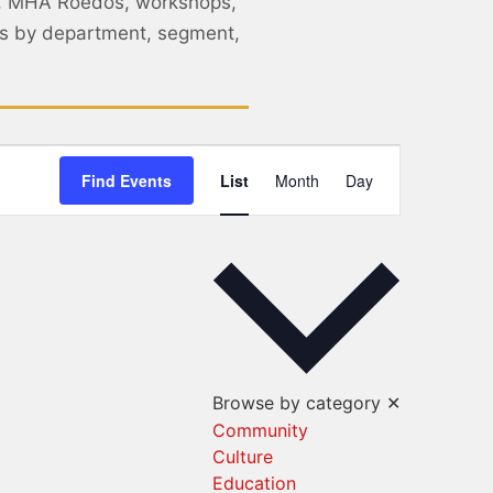
, MHA Roedos, workshops,
nts by department, segment,
Event
Find Events
List
Month
Day
Views
Navigation
Browse by category
✕
Community
Culture
Education