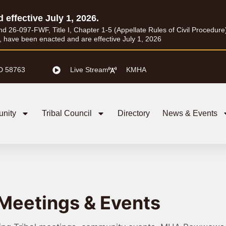
d effective July 1, 2026.
26-097-FWF, Title I, Chapter 1-5 (Appellate Rules of Civil Procedure) a
I, have been enacted and are effective July 1, 2026
D 58763
Live Stream
KMHA
nity
Tribal Council
Directory
News & Events
Meetings & Events