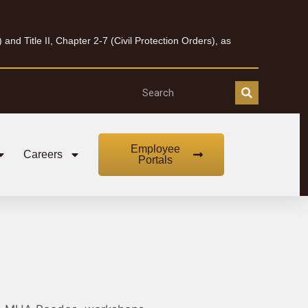
nd Title II, Chapter 2-7 (Civil Protection Orders), as
Employee
Careers
Portals