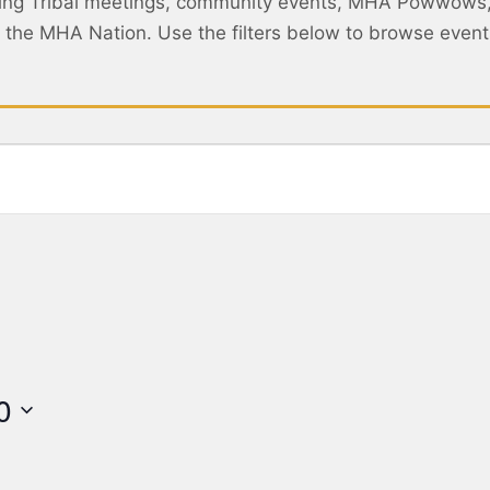
ing Tribal meetings, community events, MHA Powwows
ss the MHA Nation. Use the filters below to browse eve
0