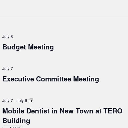
July 6
Budget Meeting
July 7
Executive Committee Meeting
Mobile
July 7
-
July 9
Dentist
Mobile Dentist in New Town at TERO
in
Building
New
Town