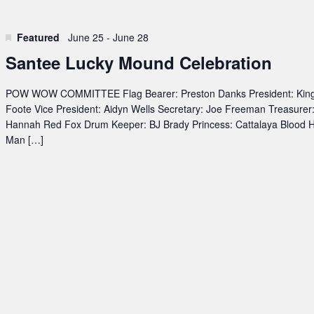
Featured
June 25
-
June 28
Santee Lucky Mound Celebration
POW WOW COMMITTEE Flag Bearer: Preston Danks President: Kin
Foote Vice President: Aidyn Wells Secretary: Joe Freeman Treasurer
Hannah Red Fox Drum Keeper: BJ Brady Princess: Cattalaya Blood 
Man […]