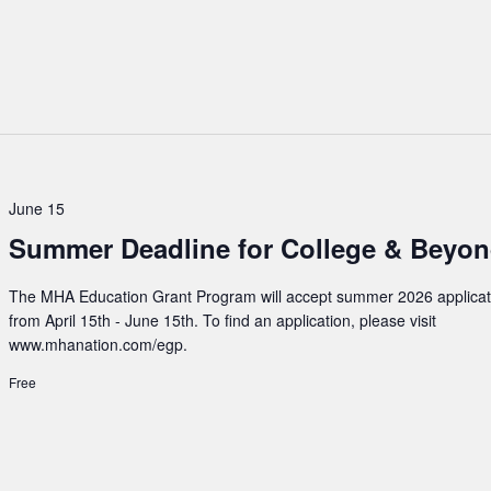
June 15
Summer Deadline for College & Beyo
The MHA Education Grant Program will accept summer 2026 applicat
from April 15th - June 15th. To find an application, please visit
www.mhanation.com/egp.
Free