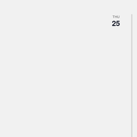
THU
25