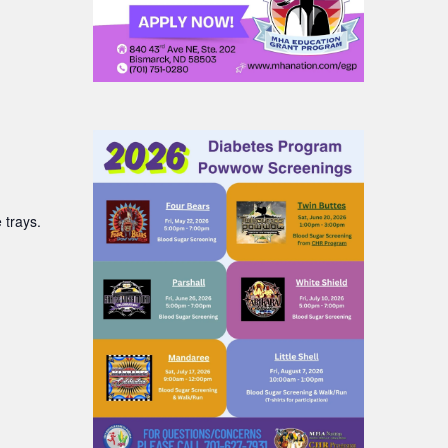
 trays.