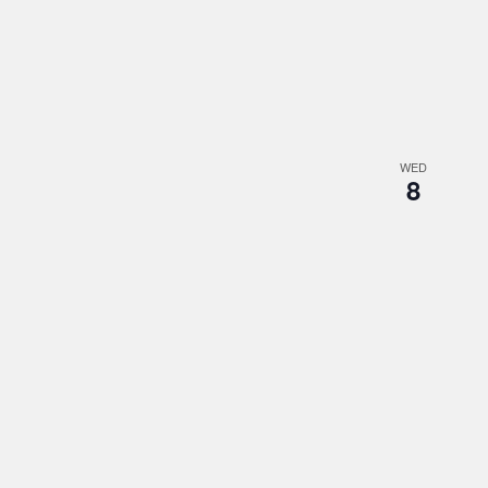
WED
8