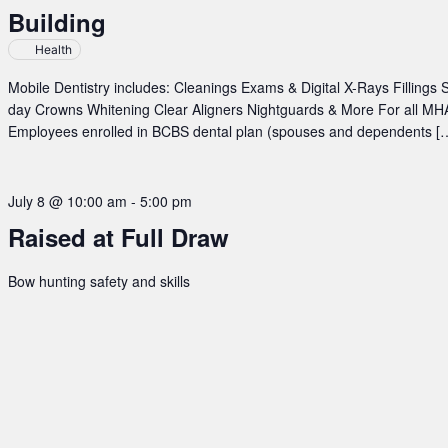
Building
New
Town
Health
at
TERO
Mobile Dentistry includes: Cleanings Exams & Digital X-Rays Fillings
Building
day Crowns Whitening Clear Aligners Nightguards & More For all MHA
Employees enrolled in BCBS dental plan (spouses and dependents [
July 8 @ 10:00 am
-
5:00 pm
Raised at Full Draw
Bow hunting safety and skills