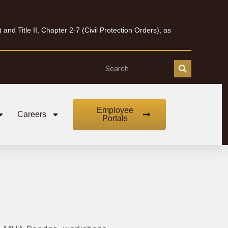
nd Title II, Chapter 2-7 (Civil Protection Orders), as
Employee
Careers
Portals