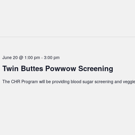
June 20 @ 1:00 pm
-
3:00 pm
Twin Buttes Powwow Screening
The CHR Program will be providing blood sugar screening and veggie