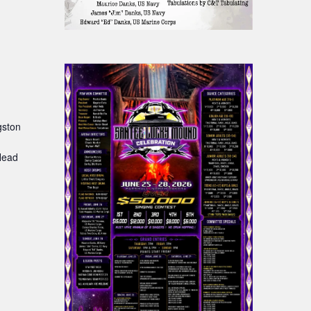
gston
:
Head