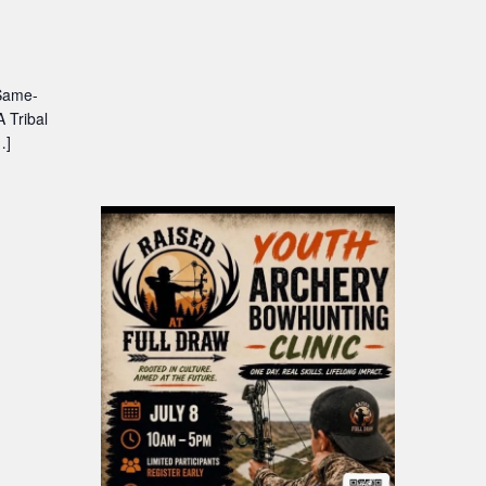
 Same-
 Tribal
…]