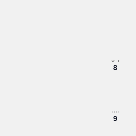
WED
8
THU
9