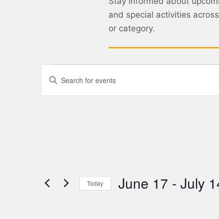
Stay informed about upcom
and special activities acro
or category.
Events
Enter
Keyword.
Search
Search
for
Events
and
by
Keyword.
Views
Navigation
June 17
 - 
July 1
Today
Select
date.