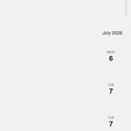
July 2026
MON
6
TUE
7
TUE
7