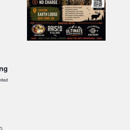
ing
nited
D,