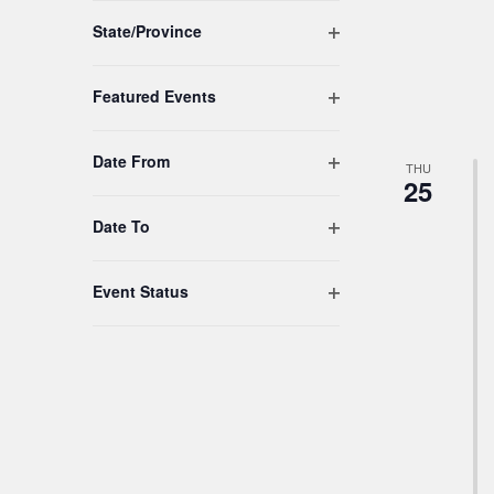
to
Open filter
refresh
State/Province
with
the
Open filter
Featured Events
filtered
results.
Open filter
Date From
THU
25
Open filter
Date To
Open filter
Event Status