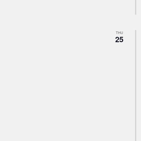
THU
25