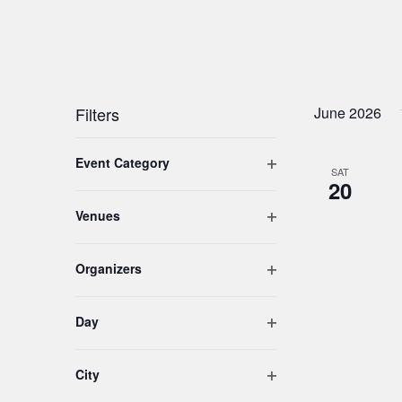
Filters
June 2026
Changing
Open filter
Event Category
any
SAT
20
of
the
Open filter
Venues
form
inputs
Open filter
Organizers
will
cause
the
Open filter
Day
list
of
Open filter
City
events