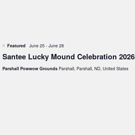
Featured
June 25
-
June 28
Santee Lucky Mound Celebration 2026
Parshall Powwow Grounds
Parshall, Parshall, ND, United States