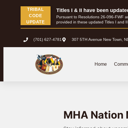
TRIBAL
Titles I & II have been update
CODE
Pursuant to Resolutions 26-096-FWF and 
UPDATE
provided in these updated Titles I and I
(701) 627-4781
307 5TH Avenue New Town, N
Home
Commu
MHA Nation 