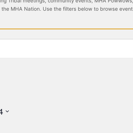
ing Tribal meetings, community events, MHA Powwows
ss the MHA Nation. Use the filters below to browse eve
4