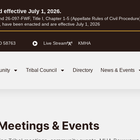
d effective July 1, 2026.
26-097-FWF, Title I, Chapter 1-5 (Appellate Rules of Civil Procedure) a
I, have been enacted and are effective July 1, 2026
D 58763
Live Stream
KMHA
nity
Tribal Council
Directory
News & Events
Meetings & Events