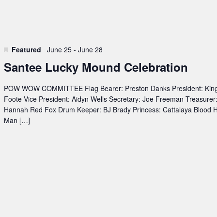
Featured
June 25
-
June 28
Santee Lucky Mound Celebration
POW WOW COMMITTEE Flag Bearer: Preston Danks President: Kin
Foote Vice President: Aidyn Wells Secretary: Joe Freeman Treasurer
Hannah Red Fox Drum Keeper: BJ Brady Princess: Cattalaya Blood 
Man […]