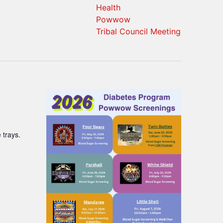
Health
Powwow
Tribal Council Meeting
 trays.