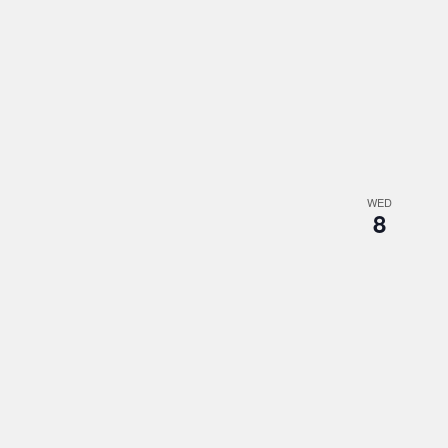
WED
8