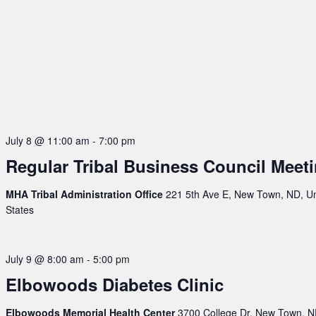
July 8 @ 11:00 am
-
7:00 pm
Regular Tribal Business Council Meet
MHA Tribal Administration Office
221 5th Ave E, New Town, ND, U
States
July 9 @ 8:00 am
-
5:00 pm
Elbowoods Diabetes Clinic
Elbowoods Memorial Health Center
3700 College Dr, New Town, N