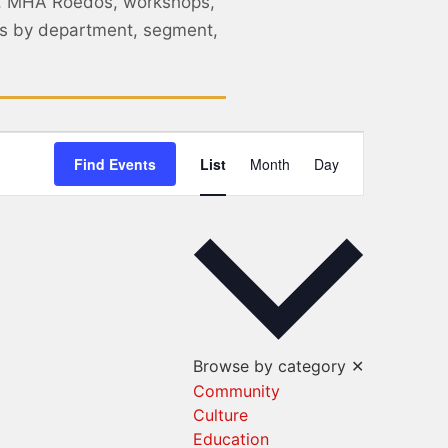
, MHA Roedos, workshops,
nts by department, segment,
Event
Find Events
List
Month
Day
Views
Navigation
Browse by category
✕
Community
Culture
Education