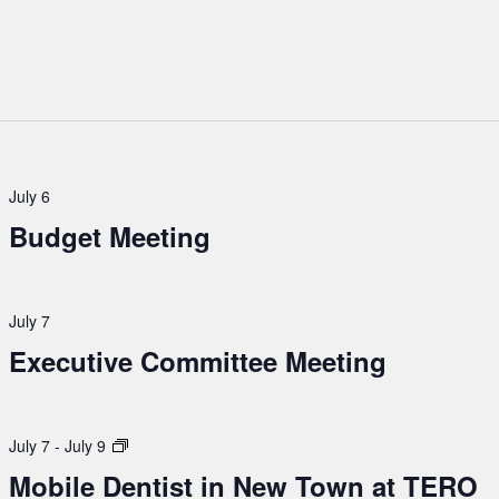
July 6
Budget Meeting
July 7
Executive Committee Meeting
Mobile
July 7
-
July 9
Dentist
Mobile Dentist in New Town at TERO
in