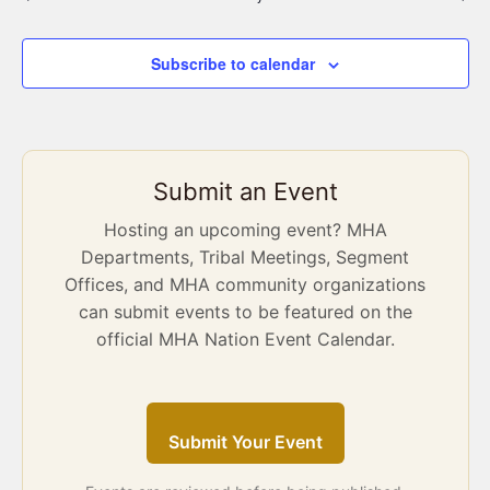
Subscribe to calendar
Submit an Event
Hosting an upcoming event? MHA
Departments, Tribal Meetings, Segment
Offices, and MHA community organizations
can submit events to be featured on the
official MHA Nation Event Calendar.
Submit Your Event