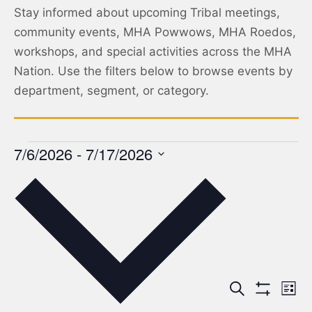
Stay informed about upcoming Tribal meetings,
community events, MHA Powwows, MHA Roedos,
workshops, and special activities across the MHA
Nation. Use the filters below to browse events by
department, segment, or category.
7/6/2026
 - 
7/17/2026
Select
date.
Events
Ev
Search
List
Show Filters