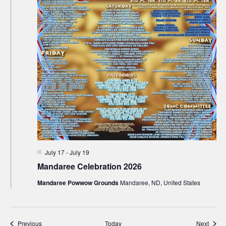
Featured
July 17
-
July 19
Mandaree Celebration 2026
Mandaree Powwow Grounds
Mandaree, ND, United States
Events
Event
Previous
Today
Next