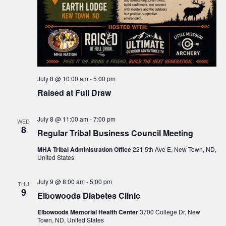
July 8 @ 10:00 am
-
5:00 pm
Raised at Full Draw
July 8 @ 11:00 am
-
7:00 pm
WED
8
Regular Tribal Business Council Meeting
MHA Tribal Administration Office
221 5th Ave E, New Town, ND,
United States
July 9 @ 8:00 am
-
5:00 pm
THU
9
Elbowoods Diabetes Clinic
Elbowoods Memorial Health Center
3700 College Dr, New
Town, ND, United States