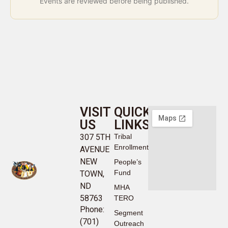
Events are reviewed before being published.
VISIT
QUICK
US
LINKS
307 5TH
Tribal
Enrollment
AVENUE
NEW
People’s
Fund
TOWN,
ND
MHA
58763
TERO
Phone:
Segment
(701)
Outreach