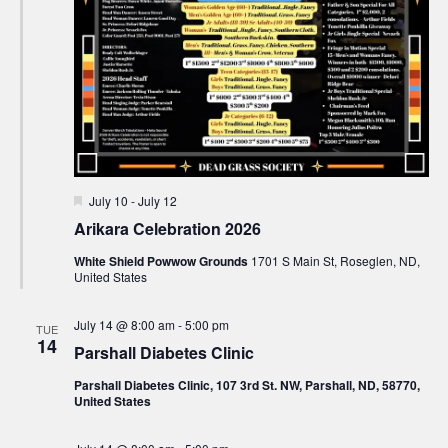
Featured
July 10
-
July 12
Arikara Celebration 2026
White Shield Powwow Grounds
1701 S Main St, Roseglen, ND,
United States
July 14 @ 8:00 am
-
5:00 pm
TUE
14
Parshall Diabetes Clinic
Parshall Diabetes Clinic, 107 3rd St. NW, Parshall, ND, 58770,
United States