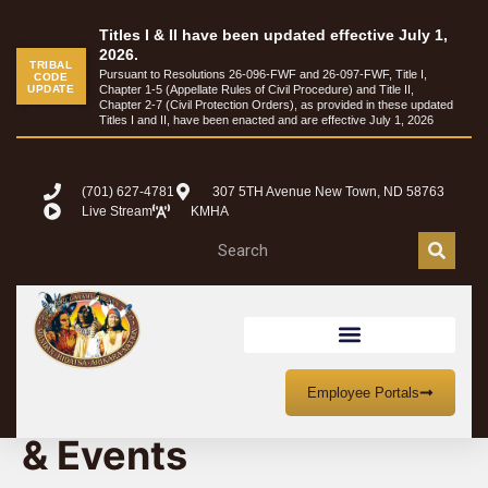
Titles I & II have been updated effective July 1,
2026.
TRIBAL
Pursuant to Resolutions 26-096-FWF and 26-097-FWF, Title I,
CODE
UPDATE
Chapter 1-5 (Appellate Rules of Civil Procedure) and Title II,
Chapter 2-7 (Civil Protection Orders), as provided in these updated
Titles I and II, have been enacted and are effective July 1, 2026
(701) 627-4781
307 5TH Avenue New Town, ND 58763
Live Stream
KMHA
MHA Nation Meetings
Employee Portals
& Events