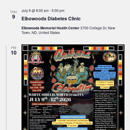
July 9 @ 8:00 am
-
5:00 pm
THU
9
Elbowoods Diabetes Clinic
Elbowoods Memorial Health Center
3700 College Dr, New
Town, ND, United States
FRI
10