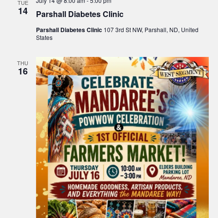
July 14 @ 8:00 am
-
5:00 pm
TUE
14
Parshall Diabetes Clinic
Parshall Diabetes Clinic
107 3rd St NW, Parshall, ND, United
States
THU
16