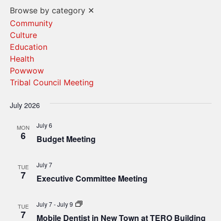
Vi
Search
Browse by category
✕
Na
and
Community
Culture
Views
Education
Navigat
Health
Powwow
Tribal Council Meeting
July 2026
July 6
MON
6
Budget Meeting
July 7
TUE
7
Executive Committee Meeting
Mobile
July 7
-
July 9
TUE
Dentist
7
Mobile Dentist in New Town at TERO Building
in