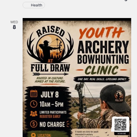
New
Health
Town
at
TERO
WED
Building
8