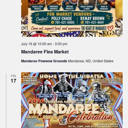
July 16 @ 10:00 am
-
3:00 pm
Mandaree Flea Market
Mandaree Powwow Grounds
Mandaree, ND, United States
FRI
17