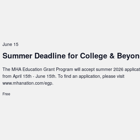
June 15
Summer Deadline for College & Beyo
The MHA Education Grant Program will accept summer 2026 applicat
from April 15th - June 15th. To find an application, please visit
www.mhanation.com/egp.
Free