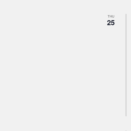
THU
25