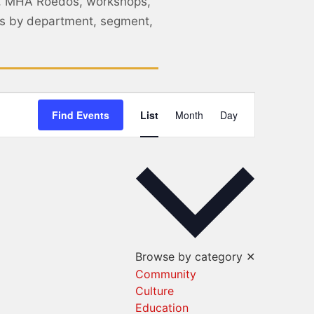
, MHA Roedos, workshops,
nts by department, segment,
Event
Find Events
List
Month
Day
Views
Navigation
Browse by category
✕
Community
Culture
Education