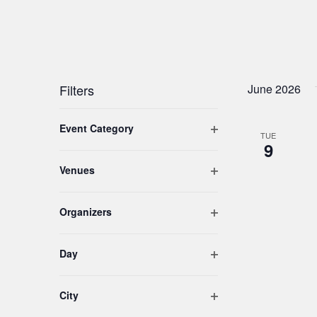
Filters
June 2026
Changing
Open filter
Event Category
any
TUE
9
of
the
Open filter
Venues
form
inputs
Open filter
Organizers
will
cause
the
Open filter
Day
list
of
Open filter
City
events