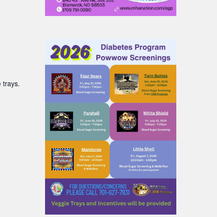
 trays.