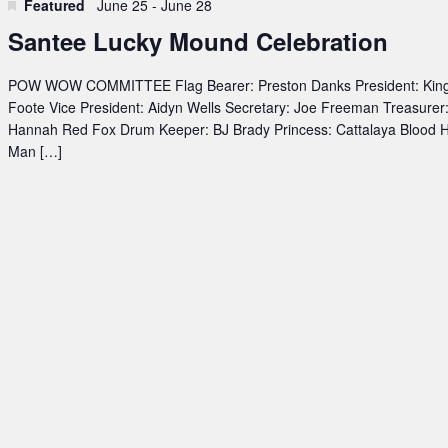
Featured
June 25
-
June 28
Santee Lucky Mound Celebration
POW WOW COMMITTEE Flag Bearer: Preston Danks President: Kin
Foote Vice President: Aidyn Wells Secretary: Joe Freeman Treasurer
Hannah Red Fox Drum Keeper: BJ Brady Princess: Cattalaya Blood 
Man […]