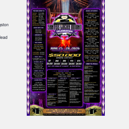
gston
:
Head