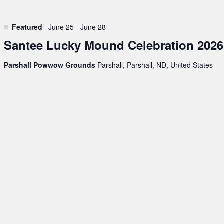
Featured
June 25
-
June 28
Santee Lucky Mound Celebration 2026
Parshall Powwow Grounds
Parshall, Parshall, ND, United States