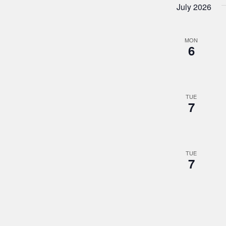
July 2026
MON
6
TUE
7
TUE
7