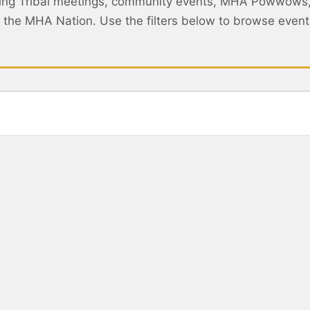
ing Tribal meetings, community events, MHA Powwows
ss the MHA Nation. Use the filters below to browse eve