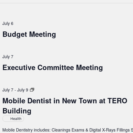
July 6
Budget Meeting
July 7
Executive Committee Meeting
Mobile
July 7
-
July 9
Dentist
Mobile Dentist in New Town at TERO
in
Building
New
Town
Health
at
TERO
Mobile Dentistry includes: Cleanings Exams & Digital X-Rays Fillings