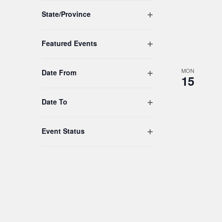
to
Open filter
refresh
State/Province
with
the
Open filter
Featured Events
filtered
results.
MON
Open filter
Date From
15
Open filter
Date To
Open filter
Event Status