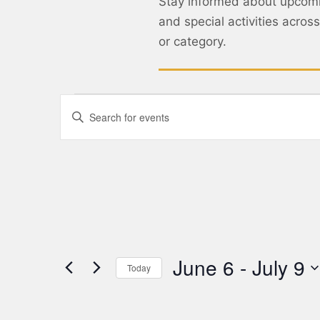
Stay informed about upcom
and special activities acro
or category.
Events
Enter
Keyword.
Search
Search
for
Events
and
by
Keyword.
Views
Navigation
June 6
 - 
July 9
Today
Select
date.