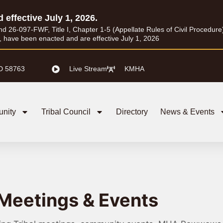
d effective July 1, 2026.
26-097-FWF, Title I, Chapter 1-5 (Appellate Rules of Civil Procedure) a
I, have been enacted and are effective July 1, 2026
D 58763
Live Stream
KMHA
nity
Tribal Council
Directory
News & Events
Meetings & Events