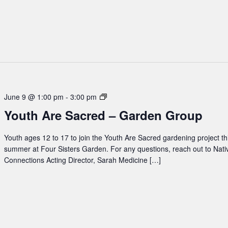
Youth
June 9 @ 1:00 pm
-
3:00 pm
Are
Youth Are Sacred – Garden Group
Sacred
–
Youth ages 12 to 17 to join the Youth Are Sacred gardening project th
Garden
summer at Four Sisters Garden. For any questions, reach out to Nati
Group
Connections Acting Director, Sarah Medicine […]