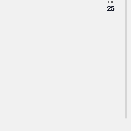
THU
25