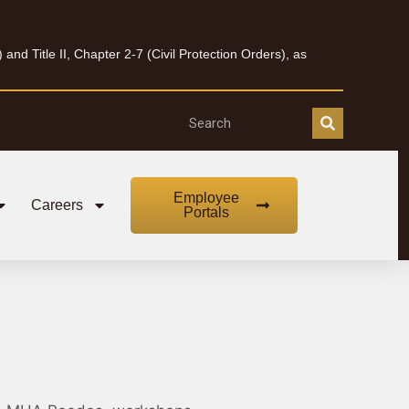
nd Title II, Chapter 2-7 (Civil Protection Orders), as
Employee
Careers
Portals