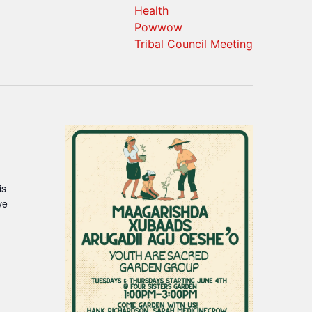
Health
Powwow
Tribal Council Meeting
is
ve