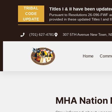
TRIBAL
Titles I & II have been update
CODE
Pursuant to Resolutions 26-096-FWF and 
UPDATE
provided in these updated Titles I and I
(701) 627-4781
307 5TH Avenue New Town, N
Home
Commu
MHA Nation 