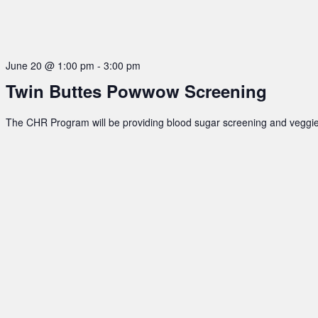
June 20 @ 1:00 pm
-
3:00 pm
Twin Buttes Powwow Screening
The CHR Program will be providing blood sugar screening and veggie