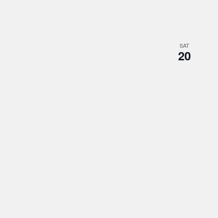
SAT
20