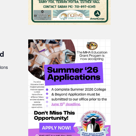
nd
ions