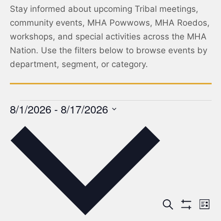
Stay informed about upcoming Tribal meetings,
community events, MHA Powwows, MHA Roedos,
workshops, and special activities across the MHA
Nation. Use the filters below to browse events by
department, segment, or category.
8/1/2026
 - 
8/17/2026
Select
date.
Events
Ev
Search
List
Show Filters