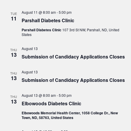
August 11 @ 8:00 am
-
5:00 pm
TUE
11
Parshall Diabetes Clinic
Parshall Diabetes Clinic
107 3rd St NW, Parshall, ND, United
States
August 13
THU
13
Submission of Candidacy Applications Closes
August 13
THU
13
Submission of Candidacy Applications Closes
August 13 @ 8:00 am
-
5:00 pm
THU
13
Elbowoods Diabetes Clinic
Elbowoods Memorial Health Center, 1058 College Dr., New
Town, ND, 58763, United States