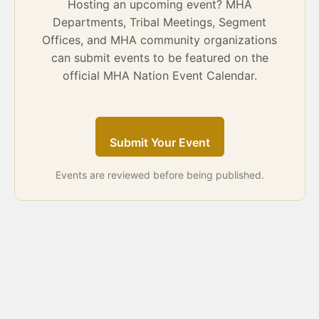
Hosting an upcoming event? MHA
Departments, Tribal Meetings, Segment
Offices, and MHA community organizations
can submit events to be featured on the
official MHA Nation Event Calendar.
Submit Your Event
Events are reviewed before being published.