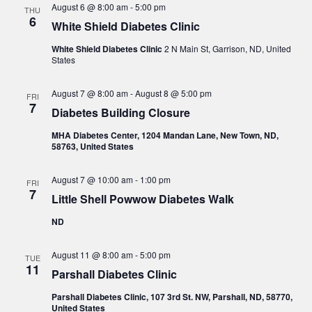
August 6 @ 8:00 am
-
5:00 pm
THU
6
White Shield Diabetes Clinic
White Shield Diabetes Clinic
2 N Main St, Garrison, ND, United
States
August 7 @ 8:00 am
-
August 8 @ 5:00 pm
FRI
7
Diabetes Building Closure
MHA Diabetes Center, 1204 Mandan Lane, New Town, ND,
58763, United States
August 7 @ 10:00 am
-
1:00 pm
FRI
7
Little Shell Powwow Diabetes Walk
ND
August 11 @ 8:00 am
-
5:00 pm
TUE
11
Parshall Diabetes Clinic
Parshall Diabetes Clinic, 107 3rd St. NW, Parshall, ND, 58770,
United States