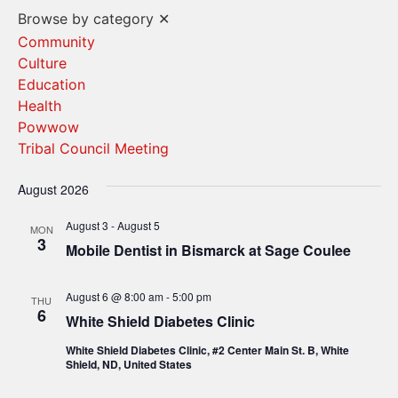
Vi
Search
Browse by category
✕
Na
and
Community
Culture
Views
Education
Navigat
Health
Powwow
Tribal Council Meeting
August 2026
August 3
-
August 5
MON
3
Mobile Dentist in Bismarck at Sage Coulee
August 6 @ 8:00 am
-
5:00 pm
THU
6
White Shield Diabetes Clinic
White Shield Diabetes Clinic, #2 Center Main St. B, White
Shield, ND, United States