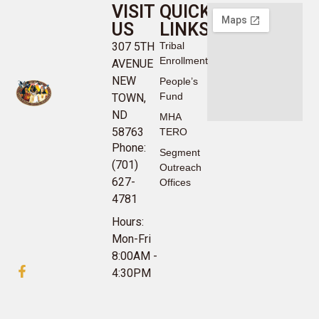
VISIT
QUICK
US
LINKS
307 5TH
Tribal
Enrollment
AVENUE
NEW
People’s
Fund
TOWN,
ND
MHA
58763
TERO
Phone:
Segment
(701)
Outreach
627-
Offices
4781
Hours:
Mon-Fri
8:00AM -
4:30PM