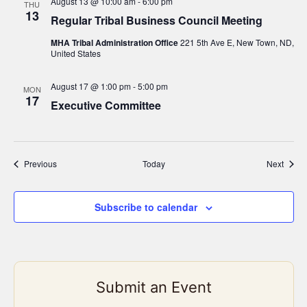
August 13 @ 10:00 am
-
6:00 pm
THU
13
Regular Tribal Business Council Meeting
MHA Tribal Administration Office
221 5th Ave E, New Town, ND,
United States
August 17 @ 1:00 pm
-
5:00 pm
MON
17
Executive Committee
Events
Event
Previous
Today
Next
Subscribe to calendar
Submit an Event