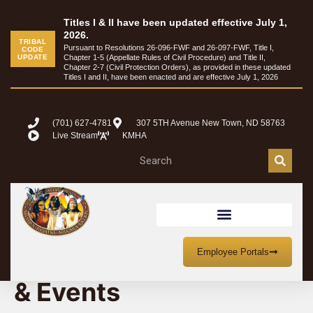
Titles I & II have been updated effective July 1,
2026.
TRIBAL
Pursuant to Resolutions 26-096-FWF and 26-097-FWF, Title I,
CODE
UPDATE
Chapter 1-5 (Appellate Rules of Civil Procedure) and Title II,
Chapter 2-7 (Civil Protection Orders), as provided in these updated
Titles I and II, have been enacted and are effective July 1, 2026
(701) 627-4781
307 5TH Avenue New Town, ND 58763
Live Stream
KMHA
MHA Nation Meetings
Employee Portals
& Events